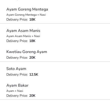
Ayam Goreng Mentega
Ayam Goreng Mentega + Nasi
Delivery Price:
18K
Ayam Asam Manis
Ayam Asam Manis + Nasi
Delivery Price:
18K
Kwetiau Goreng Ayam
Delivery Price:
20K
Soto Ayam
Delivery Price:
12.5K
Ayam Bakar
Ayam + Nasi
Delivery Price:
20K