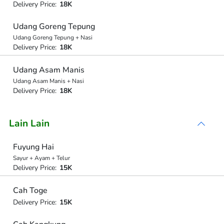
Delivery Price:
18K
Udang Goreng Tepung
Udang Goreng Tepung + Nasi
Delivery Price:
18K
Udang Asam Manis
Udang Asam Manis + Nasi
Delivery Price:
18K
Lain Lain
Fuyung Hai
Sayur + Ayam + Telur
Delivery Price:
15K
Cah Toge
Delivery Price:
15K