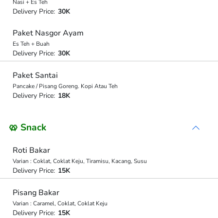
Nasi + Es Teh
Delivery Price:
30K
Paket Nasgor Ayam
Es Teh + Buah
Delivery Price:
30K
Paket Santai
Pancake / Pisang Goreng. Kopi Atau Teh
Delivery Price:
18K
🥨 Snack
Roti Bakar
Varian : Coklat, Coklat Keju, Tiramisu, Kacang, Susu
Delivery Price:
15K
Pisang Bakar
Varian : Caramel, Coklat, Coklat Keju
Delivery Price:
15K