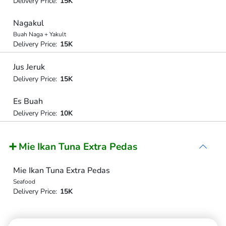
Delivery Price:
15K
Nagakul
Buah Naga + Yakult
Delivery Price:
15K
Jus Jeruk
Delivery Price:
15K
Es Buah
Delivery Price:
10K
➕ Mie Ikan Tuna Extra Pedas
Mie Ikan Tuna Extra Pedas
Seafood
Delivery Price:
15K
➕ Mie Babi Panggang Extra Pedas