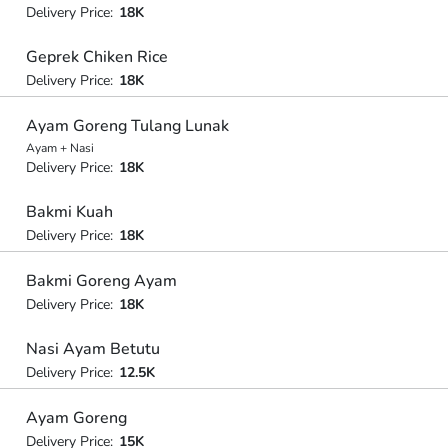
Delivery Price:
18K
Geprek Chiken Rice
Delivery Price:
18K
Ayam Goreng Tulang Lunak
Ayam + Nasi
Delivery Price:
18K
Bakmi Kuah
Delivery Price:
18K
Bakmi Goreng Ayam
Delivery Price:
18K
Nasi Ayam Betutu
Delivery Price:
12.5K
Ayam Goreng
Delivery Price:
15K