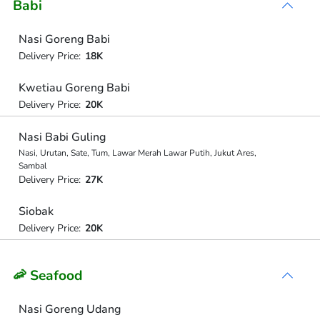
Babi
Nasi Goreng Babi
Delivery Price:
18K
Kwetiau Goreng Babi
Delivery Price:
20K
Nasi Babi Guling
Nasi, Urutan, Sate, Tum, Lawar Merah Lawar Putih, Jukut Ares,
Sambal
Delivery Price:
27K
Siobak
Delivery Price:
20K
🦐 Seafood
Nasi Goreng Udang