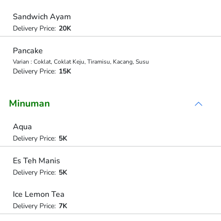
Sandwich Ayam
Delivery Price:
20K
Pancake
Varian : Coklat, Coklat Keju, Tiramisu, Kacang, Susu
Delivery Price:
15K
Minuman
Aqua
Delivery Price:
5K
Es Teh Manis
Delivery Price:
5K
Ice Lemon Tea
Delivery Price:
7K