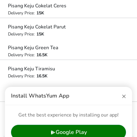
Pisang Keju Cokelat Ceres
Delivery Price:
15K
Pisang Keju Cokelat Parut
Delivery Price:
15K
Pisang Keju Green Tea
Delivery Price:
16.5K
Pisang Keju Tiramisu
Delivery Price:
16.5K
Pisang Cokelat Parut + Green Tea
×
Install WhatsYum App
Delivery Price:
16.5K
Pisang Cokelat Parut + Tiramisu
Get the best experience by installing our app!
Delivery Price:
16.5K
Google Play