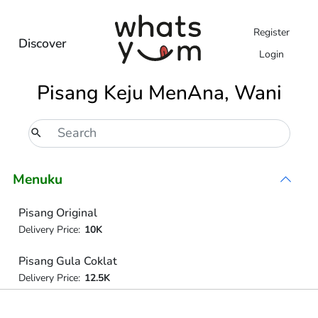
Register
Discover
Login
Pisang Keju MenAna, Wani
Menuku
Pisang Original
Delivery Price:
10K
Pisang Gula Coklat
Delivery Price:
12.5K