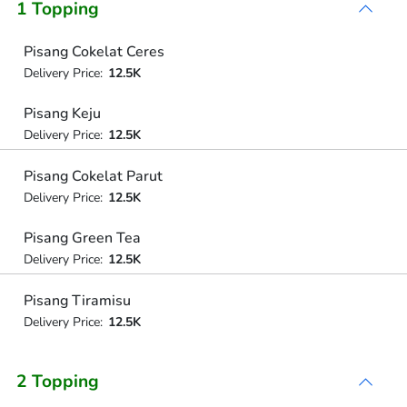
1 Topping
Pisang Cokelat Ceres
Delivery Price:
12.5K
Pisang Keju
Delivery Price:
12.5K
Pisang Cokelat Parut
Delivery Price:
12.5K
Pisang Green Tea
Delivery Price:
12.5K
Pisang Tiramisu
Delivery Price:
12.5K
2 Topping