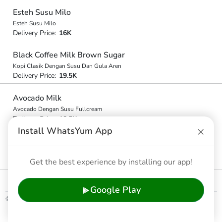
Esteh Susu Milo
Esteh Susu Milo
Delivery Price:
16K
Black Coffee Milk Brown Sugar
Kopi Clasik Dengan Susu Dan Gula Aren
Delivery Price:
19.5K
Avocado Milk
Avocado Dengan Susu Fullcream
Delivery Price:
18.5K
×
Install WhatsYum App
Avocado Milo
Avocado Milo
Delivery Price:
Get the best experience by installing our app!
18.5K
Google Play
© 2026 WhatsYum Ltd
Home
Features
Privacy Policy
Terms & Conditions