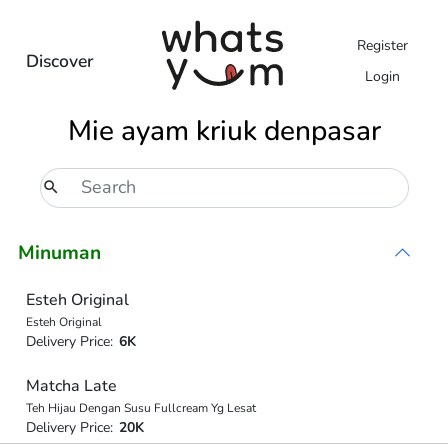
Register
Discover
Login
Mie ayam kriuk denpasar
Minuman
Esteh Original
Esteh Original
Delivery Price:
6K
Matcha Late
Teh Hijau Dengan Susu Fullcream Yg Lesat
Delivery Price:
20K