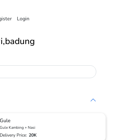
ister
Login
i,badung
Gule
Gule Kambing + Nasi
Delivery Price:
20K