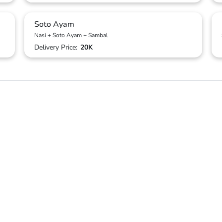
Soto Ayam
Nasi + Soto Ayam + Sambal
Delivery Price:
20K