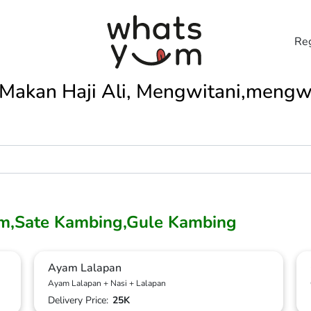
Reg
Makan Haji Ali, Mengwitani,mengw
m,Sate Kambing,Gule Kambing
Ayam Lalapan
Ayam Lalapan + Nasi + Lalapan
Delivery Price:
25K