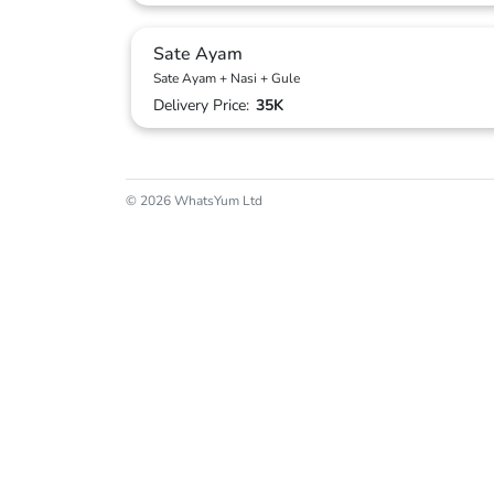
Sate Ayam
Sate Ayam + Nasi + Gule
Delivery Price:
35K
© 2026 WhatsYum Ltd