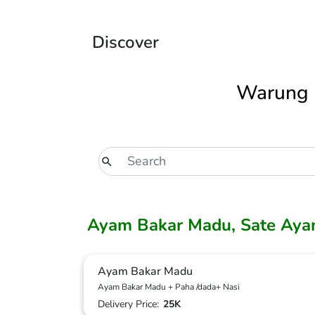
Discover
Warung 
Ayam Bakar Madu, Sate Aya
Ayam Bakar Madu
Ayam Bakar Madu + Paha /dada+ Nasi
Delivery Price:
25K