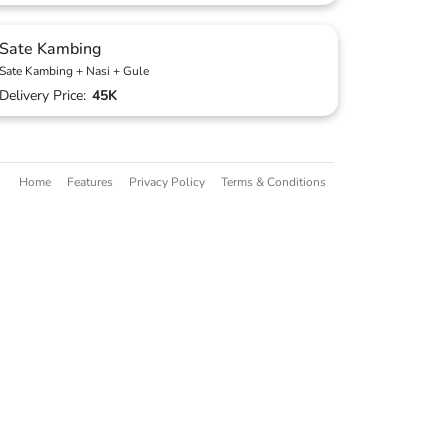
Sate Kambing
Sate Kambing + Nasi + Gule
Delivery Price:
45K
Home
Features
Privacy Policy
Terms & Conditions