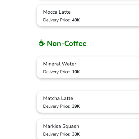
Mocca Latte
Delivery Price:
40K
☕ Non-Coffee
Mineral Water
Delivery Price:
10K
Matcha Latte
Delivery Price:
39K
Markisa Squash
Delivery Price:
33K