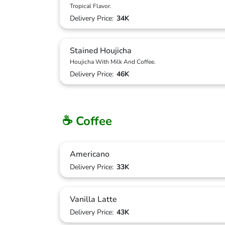
Tropical Flavor.
Delivery Price:
34K
Stained Houjicha
Houjicha With Milk And Coffee.
Delivery Price:
46K
☕ Coffee
Americano
Delivery Price:
33K
Vanilla Latte
Delivery Price:
43K