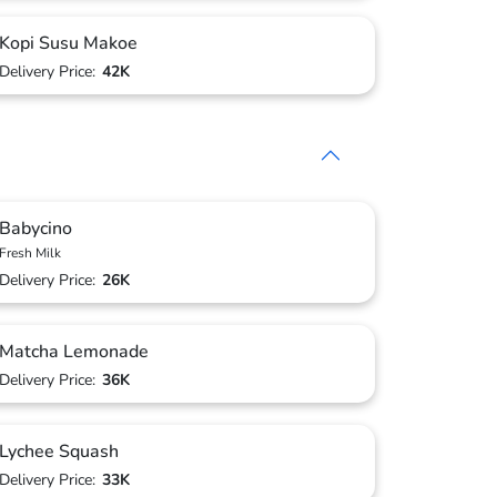
Kopi Susu Makoe
Delivery Price:
42K
Babycino
Fresh Milk
Delivery Price:
26K
Matcha Lemonade
Delivery Price:
36K
Lychee Squash
Delivery Price:
33K