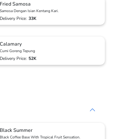
Fried Samosa
Samosa Dengan Isian Kentang Kari.
Delivery Price:
33K
Calamary
Cumi Goreng Tepung
Delivery Price:
52K
Black Summer
Black Coffee Base With Tropical Fruit Sensation.