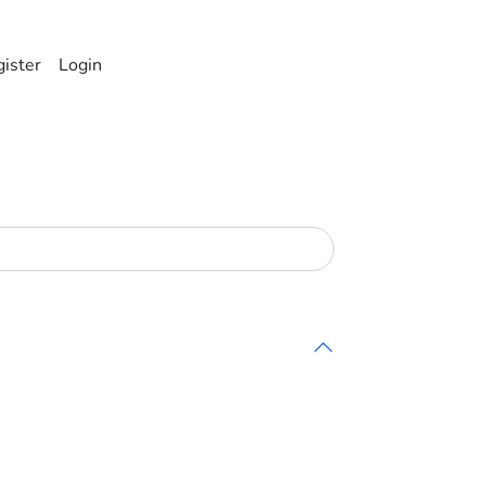
ister
Login