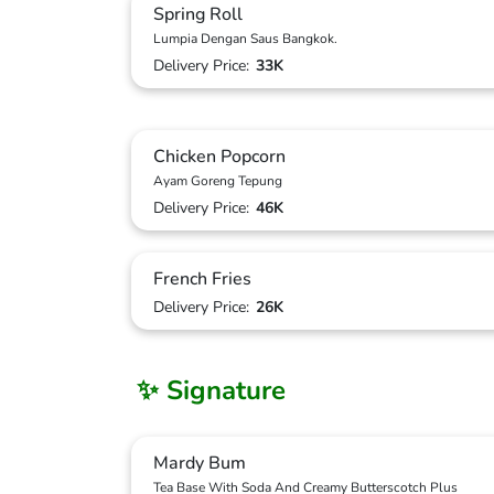
Spring Roll
Lumpia Dengan Saus Bangkok.
Delivery Price:
33K
Chicken Popcorn
Ayam Goreng Tepung
Delivery Price:
46K
French Fries
Delivery Price:
26K
✨ Signature
Mardy Bum
Tea Base With Soda And Creamy Butterscotch Plus