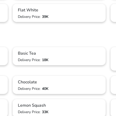
Flat White
Delivery Price:
39K
Basic Tea
Delivery Price:
18K
Chocolate
Delivery Price:
40K
Lemon Squash
Delivery Price:
33K