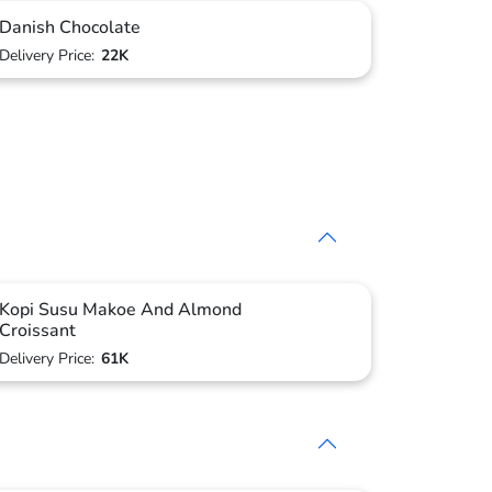
Danish Chocolate
Delivery Price:
22K
Kopi Susu Makoe And Almond
Croissant
Delivery Price:
61K