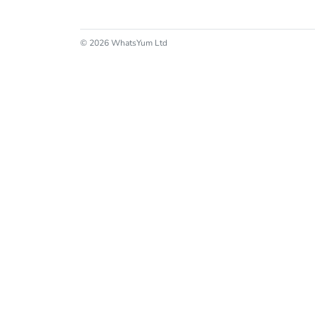
© 2026 WhatsYum Ltd