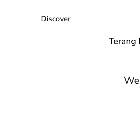
Discover
Terang 
We 