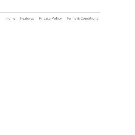
Home
Features
Privacy Policy
Terms & Conditions