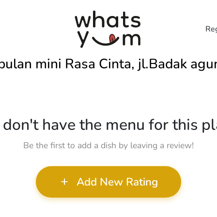
Reg
bulan mini Rasa Cinta, jl.Badak agu
don't have the menu for this pl
Be the first to add a dish by leaving a review!
Add New Rating