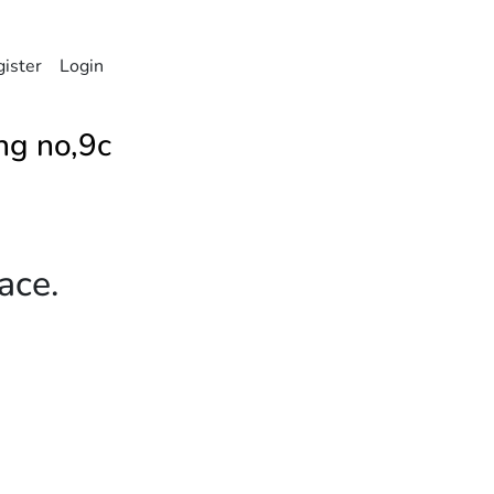
ister
Login
ng no,9c
ace.