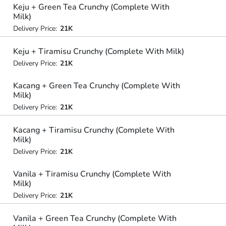
Keju + Green Tea Crunchy (Complete With
Milk)
Delivery Price:
21K
Keju + Tiramisu Crunchy (Complete With Milk)
Delivery Price:
21K
Kacang + Green Tea Crunchy (Complete With
Milk)
Delivery Price:
21K
Kacang + Tiramisu Crunchy (Complete With
Milk)
Delivery Price:
21K
Vanila + Tiramisu Crunchy (Complete With
Milk)
Delivery Price:
21K
Vanila + Green Tea Crunchy (Complete With