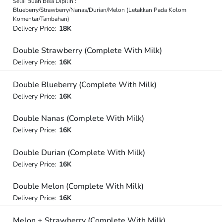
Selai Buah Bisa Dipilih :
Blueberry/Strawberry/Nanas/Durian/Melon (Letakkan Pada Kolom
Komentar/Tambahan)
Delivery Price:
18K
Double Strawberry (Complete With Milk)
Delivery Price:
16K
Double Blueberry (Complete With Milk)
Delivery Price:
16K
Double Nanas (Complete With Milk)
Delivery Price:
16K
Double Durian (Complete With Milk)
Delivery Price:
16K
Double Melon (Complete With Milk)
Delivery Price:
16K
Melon + Strawberry (Complete With Milk)