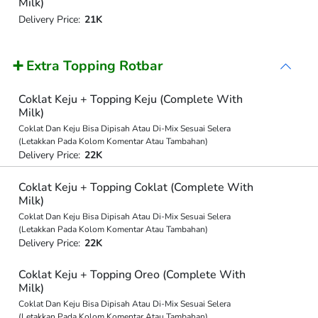
Milk)
Delivery Price:
21K
➕ Extra Topping Rotbar
Coklat Keju + Topping Keju (Complete With
Milk)
Coklat Dan Keju Bisa Dipisah Atau Di-Mix Sesuai Selera
(Letakkan Pada Kolom Komentar Atau Tambahan)
Delivery Price:
22K
Coklat Keju + Topping Coklat (Complete With
Milk)
Coklat Dan Keju Bisa Dipisah Atau Di-Mix Sesuai Selera
(Letakkan Pada Kolom Komentar Atau Tambahan)
Delivery Price:
22K
Coklat Keju + Topping Oreo (Complete With
Milk)
Coklat Dan Keju Bisa Dipisah Atau Di-Mix Sesuai Selera
(Letakkan Pada Kolom Komentar Atau Tambahan)