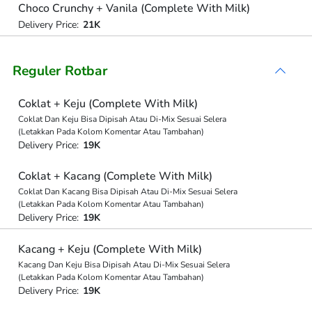
Choco Crunchy + Vanila (Complete With Milk)
Delivery Price:
21K
Reguler Rotbar
Coklat + Keju (Complete With Milk)
Coklat Dan Keju Bisa Dipisah Atau Di-Mix Sesuai Selera
(Letakkan Pada Kolom Komentar Atau Tambahan)
Delivery Price:
19K
Coklat + Kacang (Complete With Milk)
Coklat Dan Kacang Bisa Dipisah Atau Di-Mix Sesuai Selera
(Letakkan Pada Kolom Komentar Atau Tambahan)
Delivery Price:
19K
Kacang + Keju (Complete With Milk)
Kacang Dan Keju Bisa Dipisah Atau Di-Mix Sesuai Selera
(Letakkan Pada Kolom Komentar Atau Tambahan)
Delivery Price:
19K