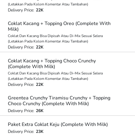
(Letakkan Pada Kolom Komentar Atau Tambahan)
Delivery Price:
22K
Coklat Kacang + Topping Oreo (Complete With
Milk)
Coklat Dan Kacang Bisa Dipisah Atau Di-Mix Sesuai Selera
(Letakkan Pada Kolom Komentar Atau Tambahan)
Delivery Price:
22K
Coklat Kacang + Topping Choco Crunchy
(Complete With Milk)
Coklat Dan Kacang Bisa Dipisah Atau Di-Mix Sesuai Selera
(Letakkan Pada Kolom Komentar Atau Tambahan)
Delivery Price:
22K
Greentea Crunchy Tiramisu Crunchy + Topping
Choco Crunchy (Complete With Milk)
Delivery Price:
26K
Paket Extra Coklat Keju (Complete With Milk)
Delivery Price:
23K