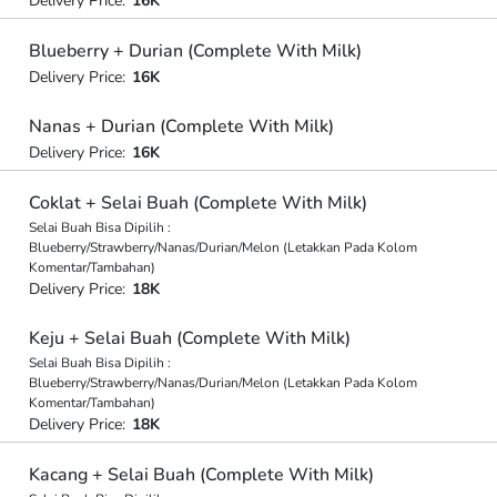
Delivery Price:
16K
Blueberry + Durian (Complete With Milk)
Delivery Price:
16K
Nanas + Durian (Complete With Milk)
Delivery Price:
16K
Coklat + Selai Buah (Complete With Milk)
Selai Buah Bisa Dipilih :
Blueberry/Strawberry/Nanas/Durian/Melon (Letakkan Pada Kolom
Komentar/Tambahan)
Delivery Price:
18K
Keju + Selai Buah (Complete With Milk)
Selai Buah Bisa Dipilih :
Blueberry/Strawberry/Nanas/Durian/Melon (Letakkan Pada Kolom
Komentar/Tambahan)
Delivery Price:
18K
Kacang + Selai Buah (Complete With Milk)