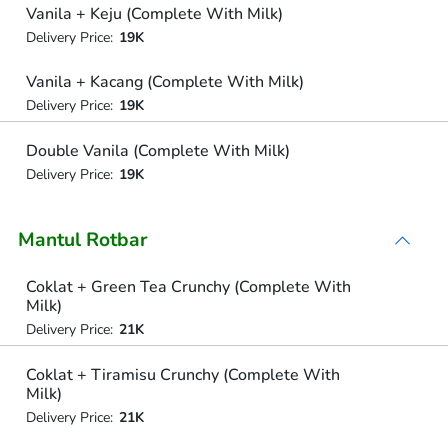
Vanila + Keju (Complete With Milk)
Delivery Price:
19K
Vanila + Kacang (Complete With Milk)
Delivery Price:
19K
Double Vanila (Complete With Milk)
Delivery Price:
19K
Mantul Rotbar
Coklat + Green Tea Crunchy (Complete With
Milk)
Delivery Price:
21K
Coklat + Tiramisu Crunchy (Complete With
Milk)
Delivery Price:
21K