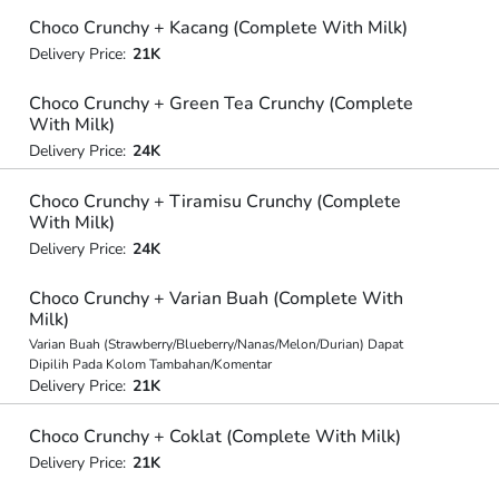
Choco Crunchy + Kacang (Complete With Milk)
Delivery Price:
21K
Choco Crunchy + Green Tea Crunchy (Complete
With Milk)
Delivery Price:
24K
Choco Crunchy + Tiramisu Crunchy (Complete
With Milk)
Delivery Price:
24K
Choco Crunchy + Varian Buah (Complete With
Milk)
Varian Buah (Strawberry/Blueberry/Nanas/Melon/Durian) Dapat
Dipilih Pada Kolom Tambahan/Komentar
Delivery Price:
21K
Choco Crunchy + Coklat (Complete With Milk)
Delivery Price:
21K