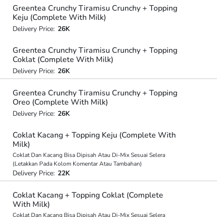
Greentea Crunchy Tiramisu Crunchy + Topping
Keju (Complete With Milk)
Delivery Price:
26K
Greentea Crunchy Tiramisu Crunchy + Topping
Coklat (Complete With Milk)
Delivery Price:
26K
Greentea Crunchy Tiramisu Crunchy + Topping
Oreo (Complete With Milk)
Delivery Price:
26K
Coklat Kacang + Topping Keju (Complete With
Milk)
Coklat Dan Kacang Bisa Dipisah Atau Di-Mix Sesuai Selera
(Letakkan Pada Kolom Komentar Atau Tambahan)
Delivery Price:
22K
Coklat Kacang + Topping Coklat (Complete
With Milk)
Coklat Dan Kacang Bisa Dipisah Atau Di-Mix Sesuai Selera