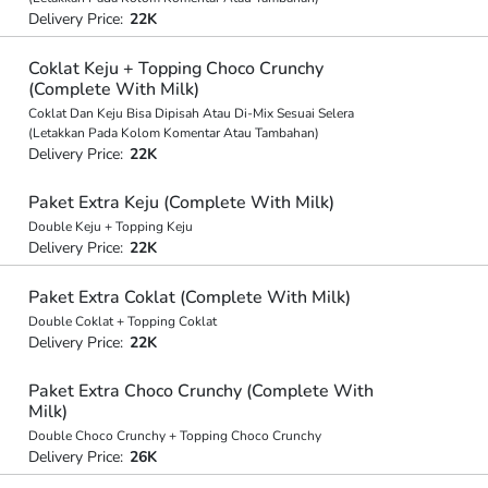
Delivery Price:
22K
Coklat Keju + Topping Choco Crunchy
(Complete With Milk)
Coklat Dan Keju Bisa Dipisah Atau Di-Mix Sesuai Selera
(Letakkan Pada Kolom Komentar Atau Tambahan)
Delivery Price:
22K
Paket Extra Keju (Complete With Milk)
Double Keju + Topping Keju
Delivery Price:
22K
Paket Extra Coklat (Complete With Milk)
Double Coklat + Topping Coklat
Delivery Price:
22K
Paket Extra Choco Crunchy (Complete With
Milk)
Double Choco Crunchy + Topping Choco Crunchy
Delivery Price:
26K