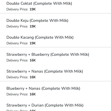
Double Coklat (Complete With Milk)
Delivery Price:
19K
Double Keju (Complete With Milk)
Delivery Price:
19K
Double Kacang (Complete With Milk)
Delivery Price:
19K
Strawberry + Blueberry (Complete With Milk)
Delivery Price:
16K
Strawberry + Nanas (Complete With Milk)
Delivery Price:
16K
Blueberry + Nanas (Complete With Milk)
Delivery Price:
16K
Strawberry + Durian (Complete With Milk)