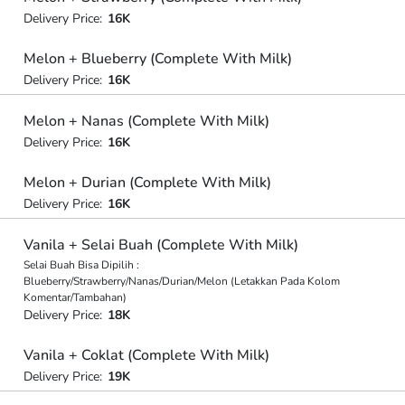
Delivery Price:
16K
Melon + Blueberry (Complete With Milk)
Delivery Price:
16K
Melon + Nanas (Complete With Milk)
Delivery Price:
16K
Melon + Durian (Complete With Milk)
Delivery Price:
16K
Vanila + Selai Buah (Complete With Milk)
Selai Buah Bisa Dipilih :
Blueberry/Strawberry/Nanas/Durian/Melon (Letakkan Pada Kolom
Komentar/Tambahan)
Delivery Price:
18K
Vanila + Coklat (Complete With Milk)
Delivery Price:
19K