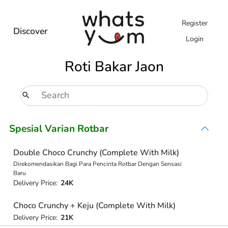
Register
Discover
Login
Roti Bakar Jaon
Spesial Varian Rotbar
Double Choco Crunchy (Complete With Milk)
Direkomendasikan Bagi Para Pencinta Rotbar Dengan Sensasi
Baru
Delivery Price:
24K
Choco Crunchy + Keju (Complete With Milk)
Delivery Price:
21K