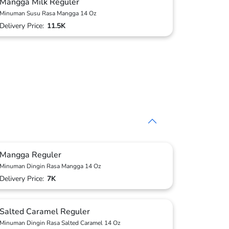
Mangga Milk Reguler
Minuman Susu Rasa Mangga 14 Oz
Delivery Price:
11.5K
Mangga Reguler
Minuman Dingin Rasa Mangga 14 Oz
Delivery Price:
7K
Salted Caramel Reguler
Minuman Dingin Rasa Salted Caramel 14 Oz