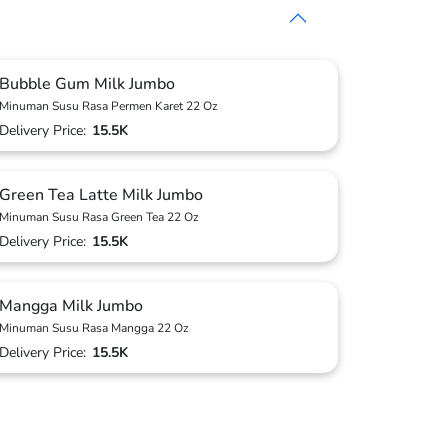
Bubble Gum Milk Jumbo
Minuman Susu Rasa Permen Karet 22 Oz
Delivery Price:
15.5K
Green Tea Latte Milk Jumbo
Minuman Susu Rasa Green Tea 22 Oz
Delivery Price:
15.5K
Mangga Milk Jumbo
Minuman Susu Rasa Mangga 22 Oz
Delivery Price:
15.5K