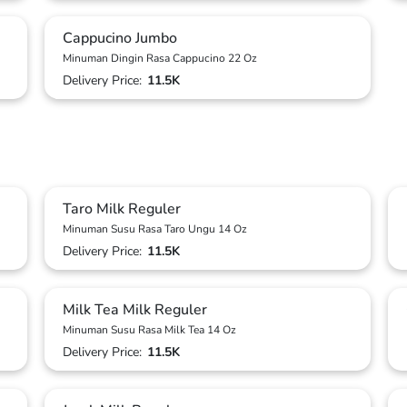
Cappucino Jumbo
Minuman Dingin Rasa Cappucino 22 Oz
Delivery Price:
11.5K
Taro Milk Reguler
Minuman Susu Rasa Taro Ungu 14 Oz
Delivery Price:
11.5K
Milk Tea Milk Reguler
Minuman Susu Rasa Milk Tea 14 Oz
Delivery Price:
11.5K