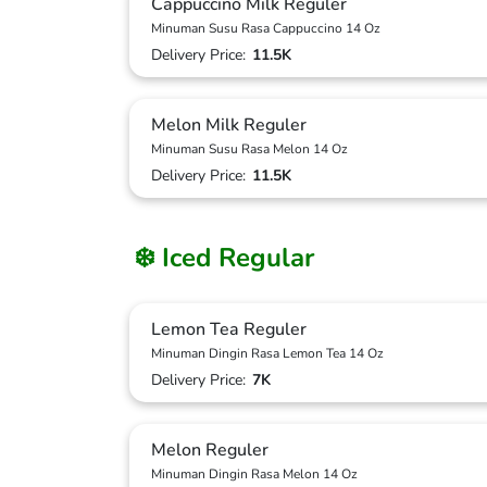
Cappuccino Milk Reguler
Minuman Susu Rasa Cappuccino 14 Oz
Delivery Price:
11.5K
Melon Milk Reguler
Minuman Susu Rasa Melon 14 Oz
Delivery Price:
11.5K
❄️ Iced Regular
Lemon Tea Reguler
Minuman Dingin Rasa Lemon Tea 14 Oz
Delivery Price:
7K
Melon Reguler
Minuman Dingin Rasa Melon 14 Oz