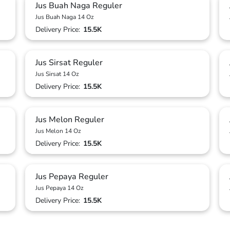
Jus Buah Naga Reguler
Jus Buah Naga 14 Oz
Delivery Price:
15.5K
Jus Sirsat Reguler
Jus Sirsat 14 Oz
Delivery Price:
15.5K
Jus Melon Reguler
Jus Melon 14 Oz
Delivery Price:
15.5K
Jus Pepaya Reguler
Jus Pepaya 14 Oz
Delivery Price:
15.5K