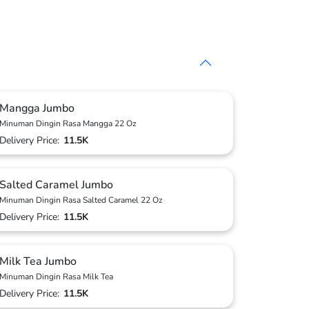
Mangga Jumbo
Minuman Dingin Rasa Mangga 22 Oz
Delivery Price:
11.5K
Salted Caramel Jumbo
Minuman Dingin Rasa Salted Caramel 22 Oz
Delivery Price:
11.5K
Milk Tea Jumbo
Minuman Dingin Rasa Milk Tea
Delivery Price:
11.5K