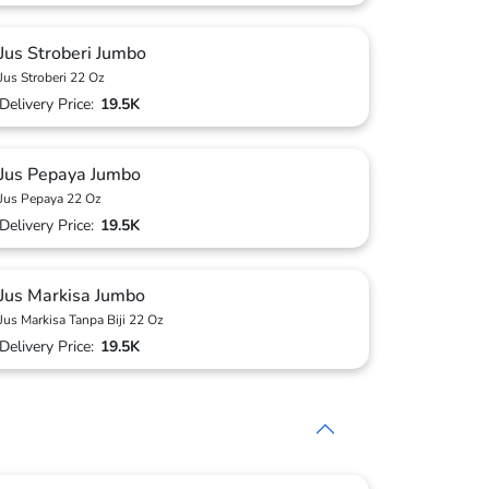
Jus Stroberi Jumbo
Jus Stroberi 22 Oz
Delivery Price:
19.5K
Jus Pepaya Jumbo
Jus Pepaya 22 Oz
Delivery Price:
19.5K
Jus Markisa Jumbo
Jus Markisa Tanpa Biji 22 Oz
Delivery Price:
19.5K