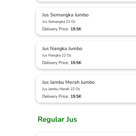
Jus Semangka Jumbo
Jus Semangka 22 Oz
Delivery Price:
19.5K
Jus Nangka Jumbo
Jus Nangka 22 Oz
Delivery Price:
19.5K
Jus Jambu Merah Jumbo
Jus Jambu Merah 22 Oz
Delivery Price:
19.5K
Regular Jus