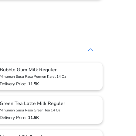
Bubble Gum Milk Reguler
Minuman Susu Rasa Permen Karet 14 Oz
Delivery Price:
11.5K
Green Tea Latte Milk Reguler
Minuman Susu Rasa Green Tea 14 Oz
Delivery Price:
11.5K