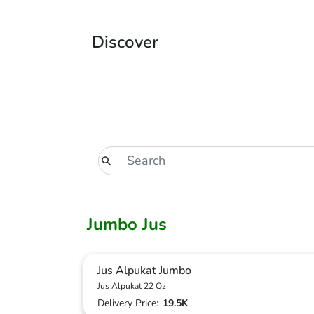
Discover
Jumbo Jus
Jus Alpukat Jumbo
Jus Alpukat 22 Oz
Delivery Price:
19.5K