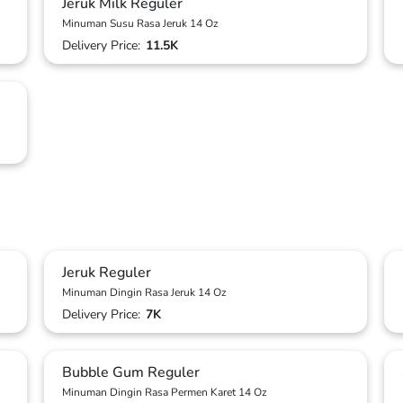
Jeruk Milk Reguler
Minuman Susu Rasa Jeruk 14 Oz
Delivery Price:
11.5K
Jeruk Reguler
Minuman Dingin Rasa Jeruk 14 Oz
Delivery Price:
7K
Bubble Gum Reguler
Minuman Dingin Rasa Permen Karet 14 Oz