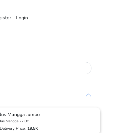
ister
Login
Jus Mangga Jumbo
Jus Mangga 22 Oz
Delivery Price:
19.5K