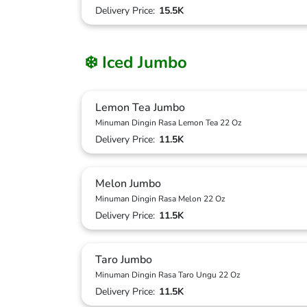
Delivery Price:
15.5K
❄️ Iced Jumbo
Lemon Tea Jumbo
Minuman Dingin Rasa Lemon Tea 22 Oz
Delivery Price:
11.5K
Melon Jumbo
Minuman Dingin Rasa Melon 22 Oz
Delivery Price:
11.5K
Taro Jumbo
Minuman Dingin Rasa Taro Ungu 22 Oz
Delivery Price:
11.5K