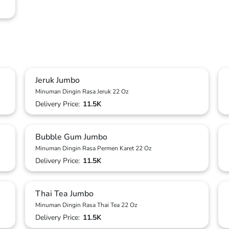
Jeruk Jumbo
Minuman Dingin Rasa Jeruk 22 Oz
Delivery Price:
11.5K
Bubble Gum Jumbo
Minuman Dingin Rasa Permen Karet 22 Oz
Delivery Price:
11.5K
Thai Tea Jumbo
Minuman Dingin Rasa Thai Tea 22 Oz
Delivery Price:
11.5K