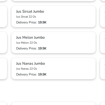
Jus Sirsat Jumbo
Jus Sirsat 22 Oz
Delivery Price:
19.5K
Jus Melon Jumbo
Jus Melon 22 Oz
Delivery Price:
19.5K
Jus Nanas Jumbo
Jus Nanas 22 Oz
Delivery Price:
19.5K