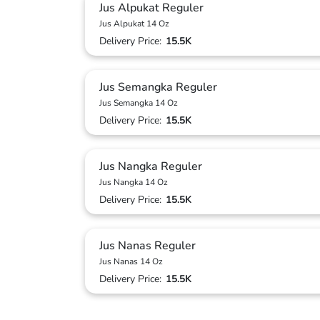
Jus Alpukat Reguler
Jus Alpukat 14 Oz
Delivery Price:
15.5K
Jus Semangka Reguler
Jus Semangka 14 Oz
Delivery Price:
15.5K
Jus Nangka Reguler
Jus Nangka 14 Oz
Delivery Price:
15.5K
Jus Nanas Reguler
Jus Nanas 14 Oz
Delivery Price:
15.5K