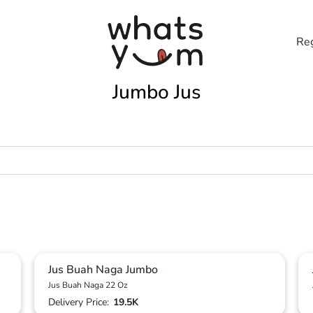
Reg
Jumbo Jus
Jus Buah Naga Jumbo
Jus Buah Naga 22 Oz
Delivery Price:
19.5K