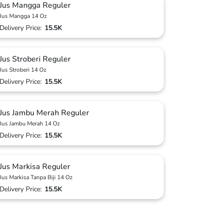
Jus Mangga Reguler
Jus Mangga 14 Oz
Delivery Price:
15.5K
Jus Stroberi Reguler
Jus Stroberi 14 Oz
Delivery Price:
15.5K
Jus Jambu Merah Reguler
Jus Jambu Merah 14 Oz
Delivery Price:
15.5K
Jus Markisa Reguler
Jus Markisa Tanpa Biji 14 Oz
Delivery Price:
15.5K