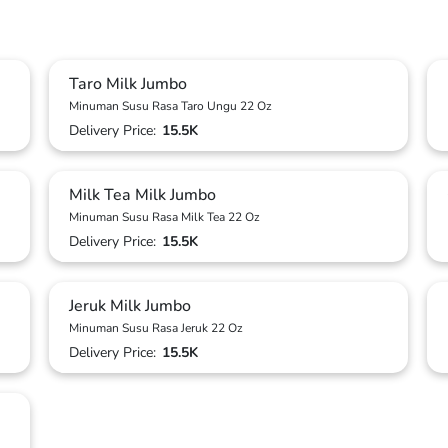
Taro Milk Jumbo
Minuman Susu Rasa Taro Ungu 22 Oz
Delivery Price:
15.5K
Milk Tea Milk Jumbo
Minuman Susu Rasa Milk Tea 22 Oz
Delivery Price:
15.5K
Jeruk Milk Jumbo
Minuman Susu Rasa Jeruk 22 Oz
Delivery Price:
15.5K