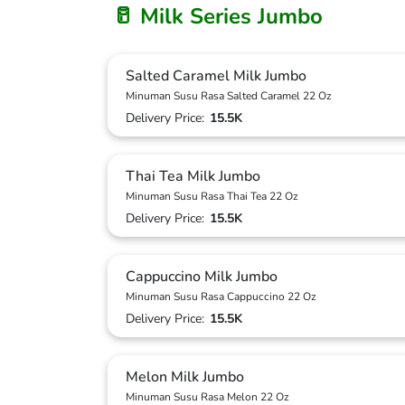
🥛 Milk Series Jumbo
Salted Caramel Milk Jumbo
Minuman Susu Rasa Salted Caramel 22 Oz
Delivery Price:
15.5K
Thai Tea Milk Jumbo
Minuman Susu Rasa Thai Tea 22 Oz
Delivery Price:
15.5K
Cappuccino Milk Jumbo
Minuman Susu Rasa Cappuccino 22 Oz
Delivery Price:
15.5K
Melon Milk Jumbo
Minuman Susu Rasa Melon 22 Oz