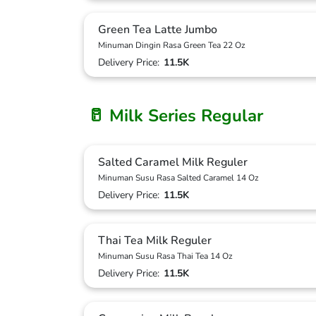
Green Tea Latte Jumbo
Minuman Dingin Rasa Green Tea 22 Oz
Delivery Price:
11.5K
🥛 Milk Series Regular
Salted Caramel Milk Reguler
Minuman Susu Rasa Salted Caramel 14 Oz
Delivery Price:
11.5K
Thai Tea Milk Reguler
Minuman Susu Rasa Thai Tea 14 Oz
Delivery Price:
11.5K