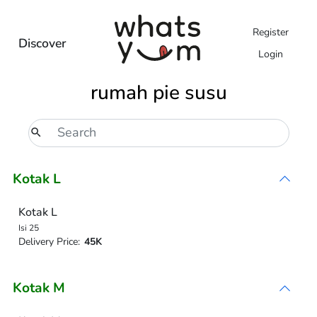
Register
Discover
Login
rumah pie susu
Kotak L
Kotak L
Isi 25
Delivery Price:
45K
Kotak M