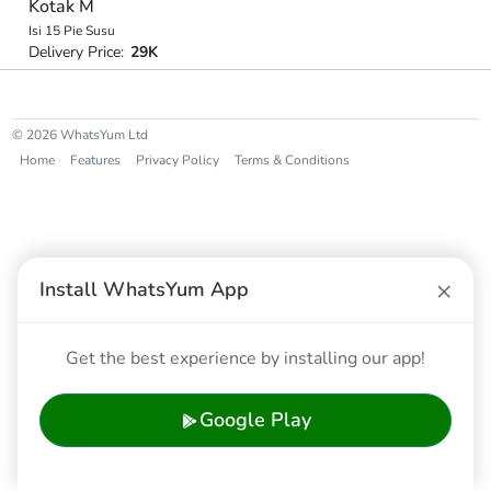
Kotak M
Isi 15 Pie Susu
Delivery Price:
29K
© 2026 WhatsYum Ltd
Home
Features
Privacy Policy
Terms & Conditions
×
Install WhatsYum App
Get the best experience by installing our app!
Google Play