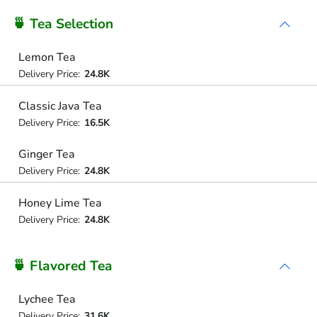
🍵 Tea Selection
Lemon Tea
Delivery Price:
24.8K
Classic Java Tea
Delivery Price:
16.5K
Ginger Tea
Delivery Price:
24.8K
Honey Lime Tea
Delivery Price:
24.8K
🍵 Flavored Tea
Lychee Tea
Delivery Price:
31.6K