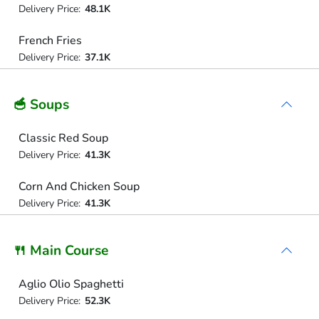
Delivery Price:
48.1K
French Fries
Delivery Price:
37.1K
🥣 Soups
Classic Red Soup
Delivery Price:
41.3K
Corn And Chicken Soup
Delivery Price:
41.3K
🍴 Main Course
Aglio Olio Spaghetti
Delivery Price:
52.3K