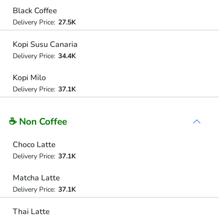
Black Coffee
Delivery Price:
27.5K
Kopi Susu Canaria
Delivery Price:
34.4K
Kopi Milo
Delivery Price:
37.1K
☕ Non Coffee
Choco Latte
Delivery Price:
37.1K
Matcha Latte
Delivery Price:
37.1K
Thai Latte