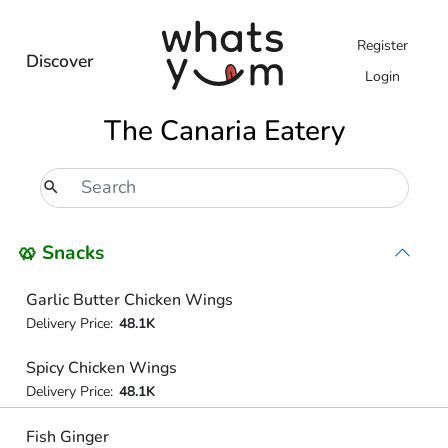
Register
Discover
Login
The Canaria Eatery
🥨 Snacks
Garlic Butter Chicken Wings
Delivery Price:
48.1K
Spicy Chicken Wings
Delivery Price:
48.1K
Fish Ginger