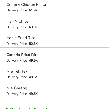
Creamy Chicken Pasta
Delivery Price:
61.9K
Fish N Chips
Delivery Price:
63.3K
Honje Fried Rice
Delivery Price:
52.3K
Canaria Fried Rice
Delivery Price:
49.5K
Mie Tek Tek
Delivery Price:
49.5K
Mie Goreng
Delivery Price:
49.5K