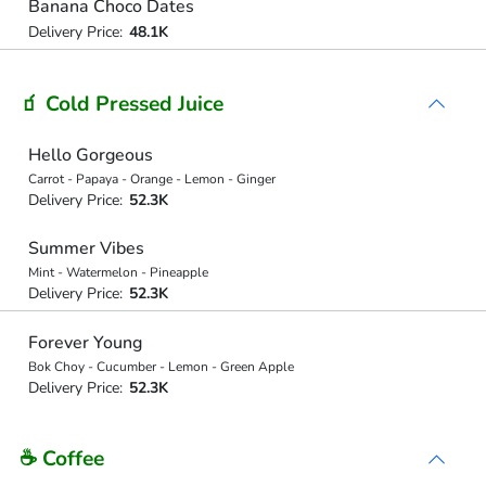
Banana Choco Dates
Delivery Price:
48.1K
🧃 Cold Pressed Juice
Hello Gorgeous
Carrot - Papaya - Orange - Lemon - Ginger
Delivery Price:
52.3K
Summer Vibes
Mint - Watermelon - Pineapple
Delivery Price:
52.3K
Forever Young
Bok Choy - Cucumber - Lemon - Green Apple
Delivery Price:
52.3K
☕ Coffee