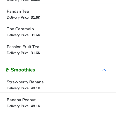
Pandan Tea
Delivery Price:
31.6K
The Caramelo
Delivery Price:
31.6K
Passion Fruit Tea
Delivery Price:
31.6K
🥤 Smoothies
Strawberry Banana
Delivery Price:
48.1K
Banana Peanut
Delivery Price:
48.1K