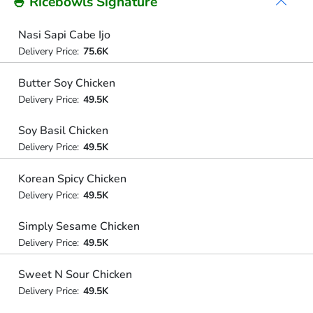
🍚 Ricebowls Signature
Nasi Sapi Cabe Ijo
Delivery Price:
75.6K
Butter Soy Chicken
Delivery Price:
49.5K
Soy Basil Chicken
Delivery Price:
49.5K
Korean Spicy Chicken
Delivery Price:
49.5K
Simply Sesame Chicken
Delivery Price:
49.5K
Sweet N Sour Chicken
Delivery Price:
49.5K