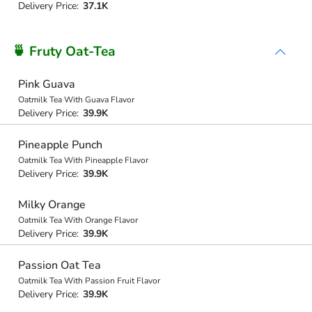
Delivery Price:
37.1K
🍵 Fruty Oat-Tea
Pink Guava
Oatmilk Tea With Guava Flavor
Delivery Price:
39.9K
Pineapple Punch
Oatmilk Tea With Pineapple Flavor
Delivery Price:
39.9K
Milky Orange
Oatmilk Tea With Orange Flavor
Delivery Price:
39.9K
Passion Oat Tea
Oatmilk Tea With Passion Fruit Flavor
Delivery Price:
39.9K