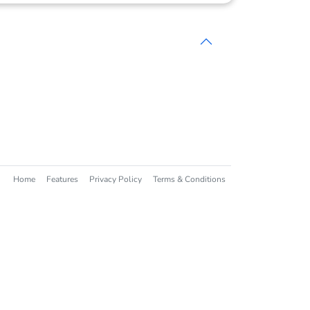
Home
Features
Privacy Policy
Terms & Conditions