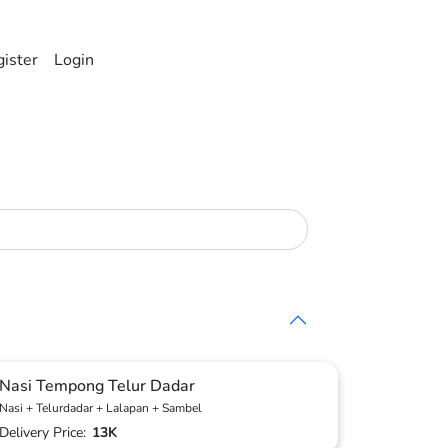
ister
Login
Nasi Tempong Telur Dadar
Nasi + Telurdadar + Lalapan + Sambel
Delivery Price:
13K