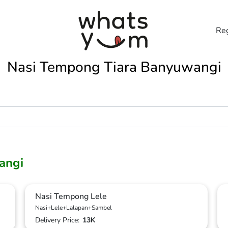
Reg
Nasi Tempong Tiara Banyuwangi
angi
Nasi Tempong Lele
Nasi+Lele+Lalapan+Sambel
Delivery Price:
13K