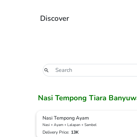
Discover
Nasi Tempong Tiara Banyuw
Nasi Tempong Ayam
Nasi + Ayam + Lalapan + Sambel
Delivery Price:
13K