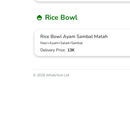
🍚 Rice Bowl
Rice Bowl Ayam Sambal Matah
Nasi+Ayam+Salad+Sambal
Delivery Price:
13K
© 2026 WhatsYum Ltd