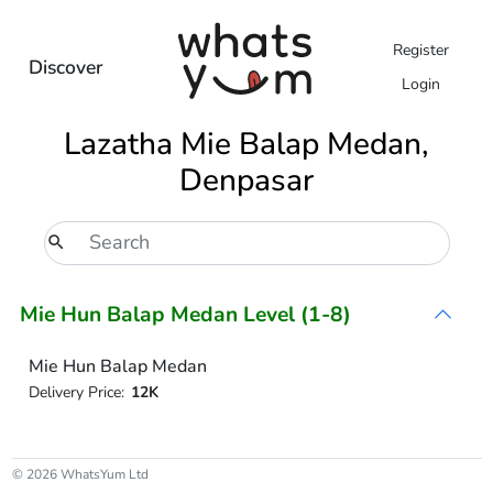
Register
Discover
Login
Lazatha Mie Balap Medan,
Denpasar
Mie Hun Balap Medan Level (1-8)
Mie Hun Balap Medan
Delivery Price:
12K
© 2026 WhatsYum Ltd