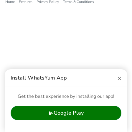
Home
Features
Privacy Policy
Terms & Conditions
×
Install WhatsYum App
Get the best experience by installing our app!
Google Play