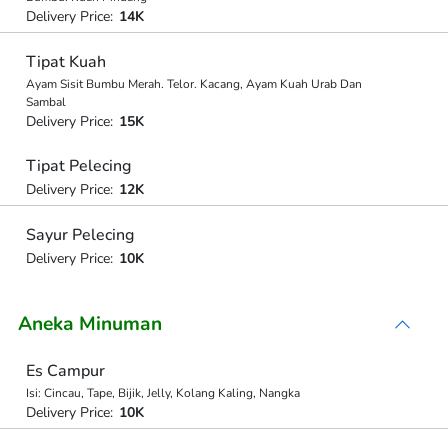
Delivery Price:
14K
Tipat Kuah
Ayam Sisit Bumbu Merah. Telor. Kacang, Ayam Kuah Urab Dan
Sambal
Delivery Price:
15K
Tipat Pelecing
Delivery Price:
12K
Sayur Pelecing
Delivery Price:
10K
Aneka Minuman
Es Campur
Isi: Cincau, Tape, Bijik, Jelly, Kolang Kaling, Nangka
Delivery Price:
10K