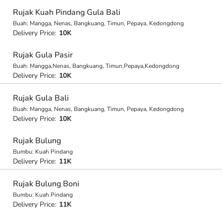
Rujak Kuah Pindang Gula Bali
Buah: Mangga, Nenas, Bangkuang, Timun, Pepaya, Kedongdong
Delivery Price:
10K
Rujak Gula Pasir
Buah: Mangga,Nenas, Bangkuang, Timun,Pepaya,Kedongdong
Delivery Price:
10K
Rujak Gula Bali
Buah: Mangga, Nenas, Bangkuang, Timun, Pepaya, Kedongdong
Delivery Price:
10K
Rujak Bulung
Bumbu: Kuah Pindang
Delivery Price:
11K
Rujak Bulung Boni
Bumbu: Kuah Pindang
Delivery Price:
11K