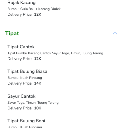
Rujak Kacang
Bumbu: Gula Bali + Kacang Diulek
Delivery Price:
12K
Tipat
Tipat Cantok
Tipat Bumbu Kacang Cantok Sayur Toge, Timun, Tuung Terong
Delivery Price:
12K
Tipat Bulung Biasa
Bumbu: Kuah Pindang
Delivery Price:
14K
Sayur Cantok
Sayur Toge, Timun, Tuung Terong
Delivery Price:
10K
Tipat Bulung Boni
Bumbu: Kuah Pindang