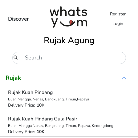
Register
Discover
Login
Rujak Agung
Rujak
Rujak Kuah Pindang
Buah:Mangga, Nenas, Bangkuang, Timun,Pepaya
Delivery Price:
10K
Rujak Kuah Pindang Gula Pasir
Buah: Mangga,Nenas, Bangkuang, Timun, Pepaya, Kedongdong
Delivery Price:
10K