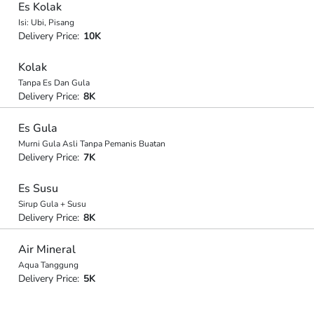
Es Kolak
Isi: Ubi, Pisang
Delivery Price:
10K
Kolak
Tanpa Es Dan Gula
Delivery Price:
8K
Es Gula
Murni Gula Asli Tanpa Pemanis Buatan
Delivery Price:
7K
Es Susu
Sirup Gula + Susu
Delivery Price:
8K
Air Mineral
Aqua Tanggung
Delivery Price:
5K