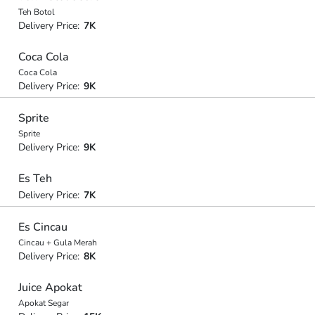
Teh Botol
Delivery Price:
7K
Coca Cola
Coca Cola
Delivery Price:
9K
Sprite
Sprite
Delivery Price:
9K
Es Teh
Delivery Price:
7K
Es Cincau
Cincau + Gula Merah
Delivery Price:
8K
Juice Apokat
Apokat Segar