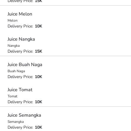
Delivery Price:
15K
Juice Melon
Melon
Delivery Price:
10K
Juice Nangka
Nangka
Delivery Price:
15K
Juice Buah Naga
Buah Naga
Delivery Price:
10K
Juice Tomat
Tomat
Delivery Price:
10K
Juice Semangka
Semangka
Delivery Price:
10K