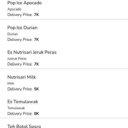
Pop Ice Apocado
Apocado
Delivery Price:
7K
Pop Ice Durian
Durian
Delivery Price:
7K
Es Nutrisari Jeruk Peras
Jueruk Peras
Delivery Price:
7K
Nutrisari Milk
Milk
Delivery Price:
5K
Es Temulawak
Temulawak
Delivery Price:
8K
Teh Botol Sosro