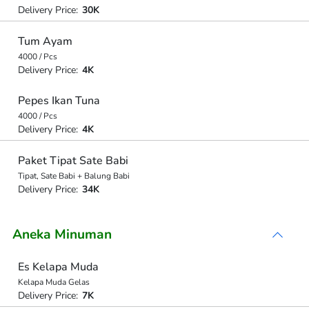
Delivery Price:
30K
Tum Ayam
4000 / Pcs
Delivery Price:
4K
Pepes Ikan Tuna
4000 / Pcs
Delivery Price:
4K
Paket Tipat Sate Babi
Tipat, Sate Babi + Balung Babi
Delivery Price:
34K
Aneka Minuman
Es Kelapa Muda
Kelapa Muda Gelas
Delivery Price:
7K