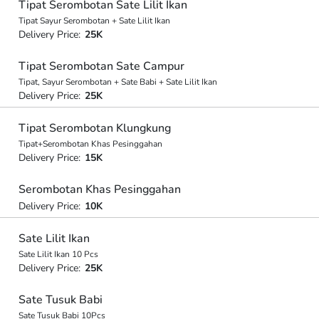
Tipat Serombotan Sate Lilit Ikan
Tipat Sayur Serombotan + Sate Lilit Ikan
Delivery Price:
25K
Tipat Serombotan Sate Campur
Tipat, Sayur Serombotan + Sate Babi + Sate Lilit Ikan
Delivery Price:
25K
Tipat Serombotan Klungkung
Tipat+Serombotan Khas Pesinggahan
Delivery Price:
15K
Serombotan Khas Pesinggahan
Delivery Price:
10K
Sate Lilit Ikan
Sate Lilit Ikan 10 Pcs
Delivery Price:
25K
Sate Tusuk Babi
Sate Tusuk Babi 10Pcs