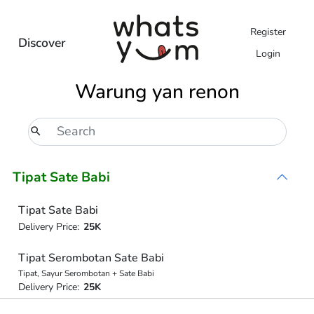
Register
Discover
Login
Warung yan renon
Tipat Sate Babi
Tipat Sate Babi
Delivery Price:
25K
Tipat Serombotan Sate Babi
Tipat, Sayur Serombotan + Sate Babi
Delivery Price:
25K