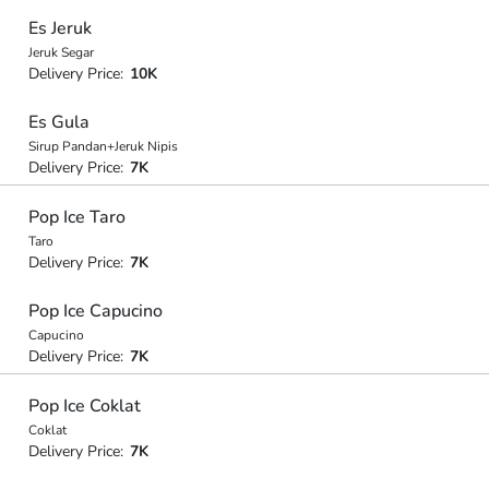
Es Jeruk
Jeruk Segar
Delivery Price:
10K
Es Gula
Sirup Pandan+Jeruk Nipis
Delivery Price:
7K
Pop Ice Taro
Taro
Delivery Price:
7K
Pop Ice Capucino
Capucino
Delivery Price:
7K
Pop Ice Coklat
Coklat
Delivery Price:
7K