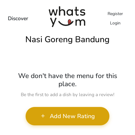
Register
Discover
Login
Nasi Goreng Bandung
We don't have the menu for this
place.
Be the first to add a dish by leaving a review!
Add New Rating