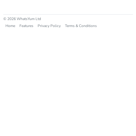
© 2026 WhatsYum Ltd
Home
Features
Privacy Policy
Terms & Conditions