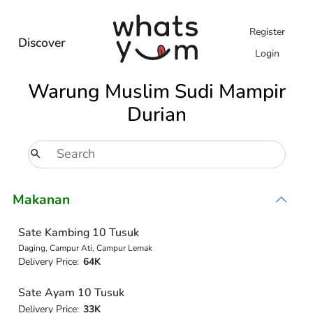
Register
Discover
Login
Warung Muslim Sudi Mampir
Durian
Makanan
Sate Kambing 10 Tusuk
Daging, Campur Ati, Campur Lemak
Delivery Price:
64K
Sate Ayam 10 Tusuk
Delivery Price:
33K