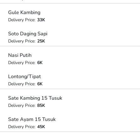
Gule Kambing
Delivery Price:
33K
Soto Daging Sapi
Delivery Price:
25K
Nasi Putih
Delivery Price:
6K
Lontong/Tipat
Delivery Price:
6K
Sate Kambing 15 Tusuk
Delivery Price:
85K
Sate Ayam 15 Tusuk
Delivery Price:
45K