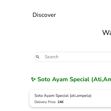
Discover
Wa
✨ Soto Ayam Special (Ati,A
Soto Ayam Special (ati,ampela)
Delivery Price:
24K