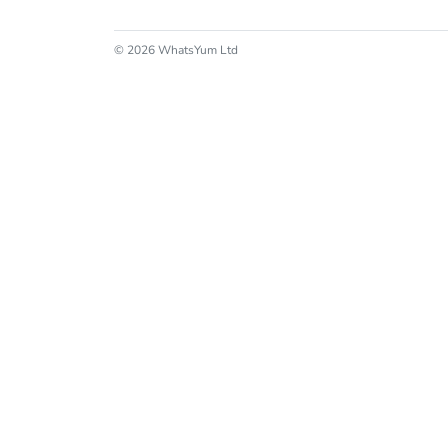
© 2026 WhatsYum Ltd