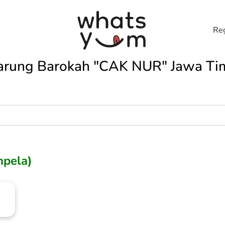
Reg
rung Barokah "CAK NUR" Jawa Ti
mpela)