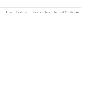
Home
Features
Privacy Policy
Terms & Conditions