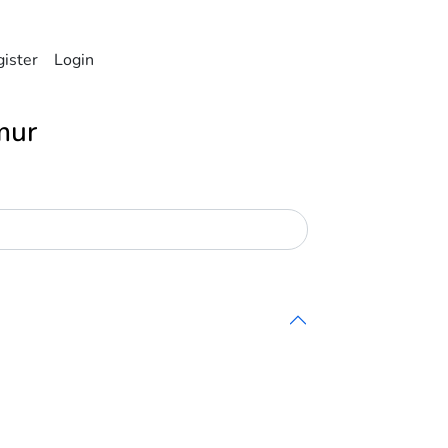
ister
Login
mur