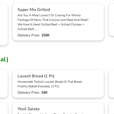
Super Mix Grilled
Are You A Meat Lovers? Or Craving For Whole
Package Of Menu That Consist Just Meat And Meat?
We Have It Here! Grilled Beef + Grilled Chicken +
Grilled Beef
...
...
Delivery Price:
150K
lal)
Lavash Bread (1 Pc)
Homemade Turkish Lavash Bread Or Flat Bread.
Freshly Baked Everyday. (1 Pc)
Delivery Price:
16K
Yesil Salata