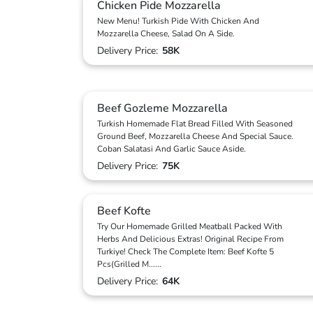
Chicken Pide Mozzarella
New Menu! Turkish Pide With Chicken And
Mozzarella Cheese, Salad On A Side.
Delivery Price:
58K
Beef Gozleme Mozzarella
Turkish Homemade Flat Bread Filled With Seasoned
Ground Beef, Mozzarella Cheese And Special Sauce.
Coban Salatasi And Garlic Sauce Aside.
Delivery Price:
75K
Beef Kofte
Try Our Homemade Grilled Meatball Packed With
Herbs And Delicious Extras! Original Recipe From
Turkiye! Check The Complete Item: Beef Kofte 5
Pcs(Grilled M
...
...
Delivery Price:
64K