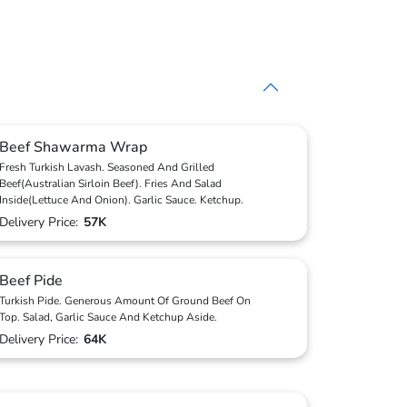
Beef Shawarma Wrap
Fresh Turkish Lavash. Seasoned And Grilled
Beef(Australian Sirloin Beef). Fries And Salad
Inside(Lettuce And Onion). Garlic Sauce. Ketchup.
Delivery Price:
57K
Beef Pide
Turkish Pide. Generous Amount Of Ground Beef On
Top. Salad, Garlic Sauce And Ketchup Aside.
Delivery Price:
64K