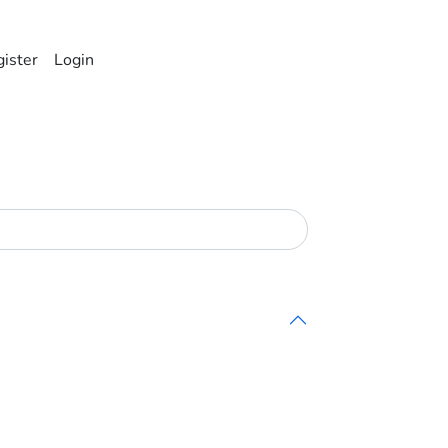
ister
Login