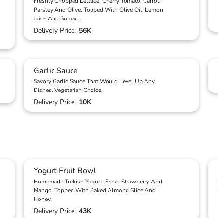
Freshly Chopped Lettuce, Cherry Tomato, Carrot,
Parsley And Olive. Topped With Olive Oil, Lemon
Juice And Sumac.
Delivery Price:
56K
Garlic Sauce
Savory Garlic Sauce That Would Level Up Any
Dishes. Vegetarian Choice.
Delivery Price:
10K
Yogurt Fruit Bowl
Homemade Turkish Yogurt. Fresh Strawberry And
Mango. Topped With Baked Almond Slice And
Honey.
Delivery Price:
43K