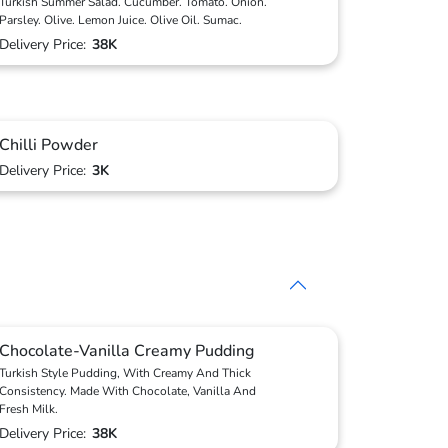
Turkish Summer Salad. Cucumber. Tomato. Onion.
Parsley. Olive. Lemon Juice. Olive Oil. Sumac.
Delivery Price:
38K
Chilli Powder
Delivery Price:
3K
Chocolate-Vanilla Creamy Pudding
Turkish Style Pudding, With Creamy And Thick
Consistency. Made With Chocolate, Vanilla And
Fresh Milk.
Delivery Price:
38K