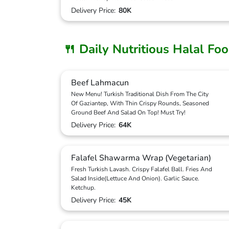
Delivery Price:
80K
🍴 Daily Nutritious Halal Fo
Beef Lahmacun
New Menu! Turkish Traditional Dish From The City
Of Gaziantep, With Thin Crispy Rounds, Seasoned
Ground Beef And Salad On Top! Must Try!
Delivery Price:
64K
Falafel Shawarma Wrap (Vegetarian)
Fresh Turkish Lavash. Crispy Falafel Ball. Fries And
Salad Inside(Lettuce And Onion). Garlic Sauce.
Ketchup.
Delivery Price:
45K