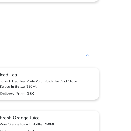
Iced Tea
Turkish Iced Tea, Made With Black Tea And Clove.
Served In Bottle. 250Ml.
Delivery Price:
15K
Fresh Orange Juice
Pure Orange Juice In Bottle. 250Ml.