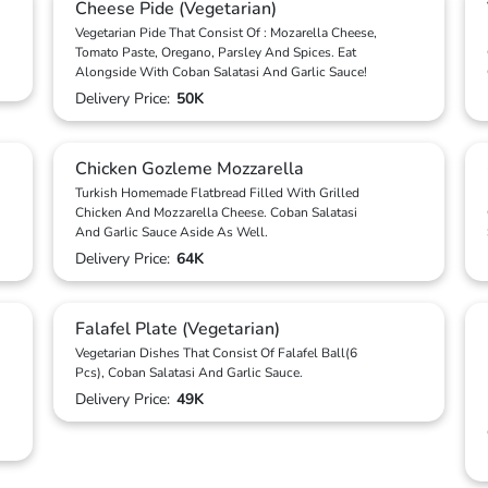
Cheese Pide (Vegetarian)
Vegetarian Pide That Consist Of : Mozarella Cheese,
Tomato Paste, Oregano, Parsley And Spices. Eat
Alongside With Coban Salatasi And Garlic Sauce!
Delivery Price:
50K
Chicken Gozleme Mozzarella
Turkish Homemade Flatbread Filled With Grilled
Chicken And Mozzarella Cheese. Coban Salatasi
And Garlic Sauce Aside As Well.
Delivery Price:
64K
Falafel Plate (Vegetarian)
Vegetarian Dishes That Consist Of Falafel Ball(6
Pcs), Coban Salatasi And Garlic Sauce.
Delivery Price:
49K