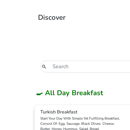
Discover
🍳 All Day Breakfast
Turkish Breakfast
Start Your Day With Simple Yet Fulfilling Breakfast,
Consist Of: Egg. Sausage. Black Olives. Cheese.
Butter. Honey. Hummus. Salad. Bread.