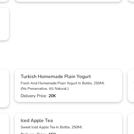
Turkish Homemade Plain Yogurt
Fresh And Homemade Plain Yogurt In Bottle. 250Ml.
(No Preservative, All Natural.)
Delivery Price:
20K
Iced Apple Tea
Sweet Iced Apple Tea In Bottle. 250Ml.