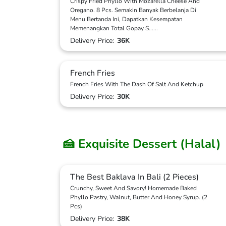
Crispy Fried Phyllo With Mozarella Cheese And
Oregano. 8 Pcs. Semakin Banyak Berbelanja Di
Menu Bertanda Ini, Dapatkan Kesempatan
Memenangkan Total Gopay S
...
...
Delivery Price:
36K
French Fries
French Fries With The Dash Of Salt And Ketchup
Delivery Price:
30K
🍰 Exquisite Dessert (Halal)
The Best Baklava In Bali (2 Pieces)
Crunchy, Sweet And Savory! Homemade Baked
Phyllo Pastry, Walnut, Butter And Honey Syrup. (2
Pcs)
Delivery Price:
38K