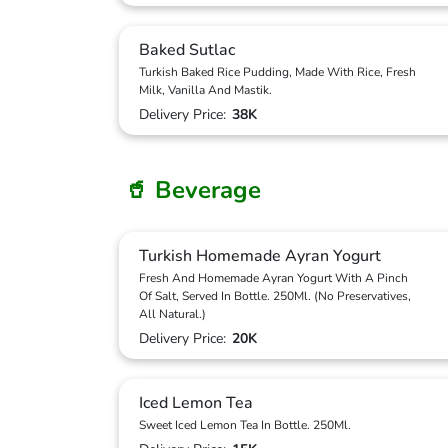
Baked Sutlac
Turkish Baked Rice Pudding, Made With Rice, Fresh
Milk, Vanilla And Mastik.
Delivery Price:
38K
🥤 Beverage
Turkish Homemade Ayran Yogurt
Fresh And Homemade Ayran Yogurt With A Pinch
Of Salt, Served In Bottle. 250Ml. (No Preservatives,
All Natural.)
Delivery Price:
20K
Iced Lemon Tea
Sweet Iced Lemon Tea In Bottle. 250Ml.