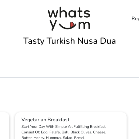
Reg
Tasty Turkish Nusa Dua
Vegetarian Breakfast
Start Your Day With Simple Yet Fulfilling Breakfast,
Consist Of: Egg. Falafel Ball. Black Olives. Cheese.
Butter. Honey. Hummus. Salad. Bread.