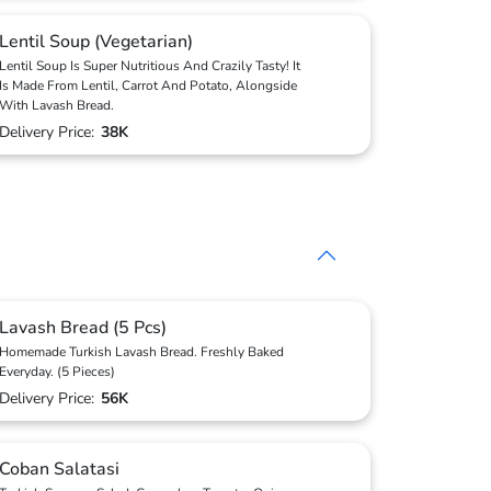
Lentil Soup (Vegetarian)
Lentil Soup Is Super Nutritious And Crazily Tasty! It
Is Made From Lentil, Carrot And Potato, Alongside
With Lavash Bread.
Delivery Price:
38K
Lavash Bread (5 Pcs)
Homemade Turkish Lavash Bread. Freshly Baked
Everyday. (5 Pieces)
Delivery Price:
56K
Coban Salatasi