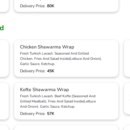
Delivery Price:
80K
od
Chicken Shawarma Wrap
Fresh Turkish Lavash. Seasoned And Grilled
Chicken. Fries And Salad Inside(Lettuce And Onion).
Garlic Sauce. Ketchup.
Delivery Price:
45K
Kofte Shawarma Wrap
Fresh Turkish Lavash. Beef Kofte (Seasoned And
Grilled Meatball). Fries And Salad Inside(Lettuce
And Onion). Garlic Sauce. Ketchup.
Delivery Price:
57K