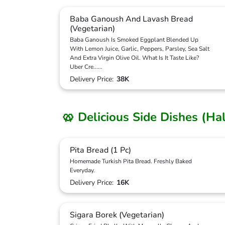
Baba Ganoush And Lavash Bread
(Vegetarian)
Baba Ganoush Is Smoked Eggplant Blended Up
With Lemon Juice, Garlic, Peppers, Parsley, Sea Salt
And Extra Virgin Olive Oil. What Is It Taste Like?
Uber Cre
...
...
Delivery Price:
38K
🥨 Delicious Side Dishes (Ha
Pita Bread (1 Pc)
Homemade Turkish Pita Bread. Freshly Baked
Everyday.
Delivery Price:
16K
Sigara Borek (Vegetarian)