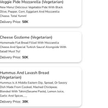
Veggie Pide Mozzarella (Vegetarian)
New Menu! Delicious Vegetable Pide With Black
Olive, Pepper, Corn, Eggplant And Mozzarella
Cheese. Total Yumm!
Delivery Price:
58K
Cheese Gozleme (Vegetarian)
Homemade Flat Bread Filled With Mozzarella
Cheese And Special Turkish Sauce! Alongside With
Salad! Must Try!
Delivery Price:
50K
Hummus And Lavash Bread
(Vegetarian)
Hummus Is A Middle Eastern Dip, Spread, Or Savory
Dish Made From Cooked, Mashed Chickpeas
Blended With Tahini(Sesame Paste), Lemon Juice,
Garlic And Spices
...
...
Delivery Price:
38K