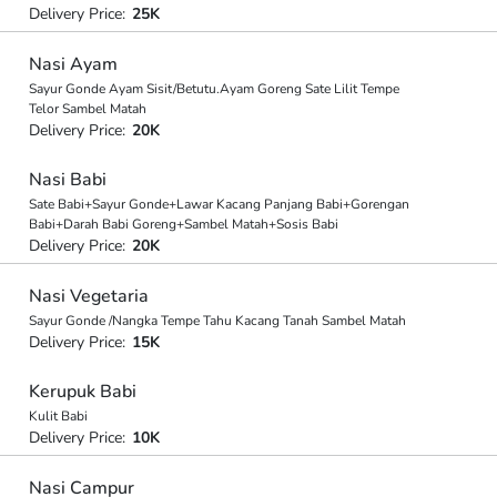
Delivery Price:
25K
Nasi Ayam
Sayur Gonde Ayam Sisit/Betutu.Ayam Goreng Sate Lilit Tempe
Telor Sambel Matah
Delivery Price:
20K
Nasi Babi
Sate Babi+Sayur Gonde+Lawar Kacang Panjang Babi+Gorengan
Babi+Darah Babi Goreng+Sambel Matah+Sosis Babi
Delivery Price:
20K
Nasi Vegetaria
Sayur Gonde /Nangka Tempe Tahu Kacang Tanah Sambel Matah
Delivery Price:
15K
Kerupuk Babi
Kulit Babi
Delivery Price:
10K
Nasi Campur