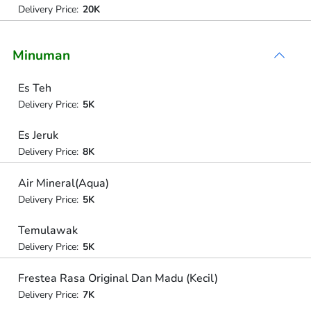
Delivery Price:
20K
Minuman
Es Teh
Delivery Price:
5K
Es Jeruk
Delivery Price:
8K
Air Mineral(Aqua)
Delivery Price:
5K
Temulawak
Delivery Price:
5K
Frestea Rasa Original Dan Madu (Kecil)
Delivery Price:
7K