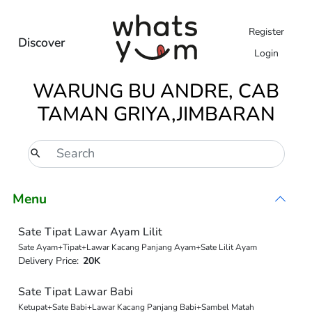
Register
Discover
Login
WARUNG BU ANDRE, CAB
TAMAN GRIYA,JIMBARAN
Menu
Sate Tipat Lawar Ayam Lilit
Sate Ayam+Tipat+Lawar Kacang Panjang Ayam+Sate Lilit Ayam
Delivery Price:
20K
Sate Tipat Lawar Babi
Ketupat+Sate Babi+Lawar Kacang Panjang Babi+Sambel Matah