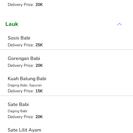
Delivery Price:
20K
Lauk
Sosis Babi
Delivery Price:
25K
Gorengan Babi
Delivery Price:
20K
Kuah Balung Babi
Daging Babi, Sayuran
Delivery Price:
15K
Sate Babi
Daging Babi
Delivery Price:
20K
Sate Lilit Ayam