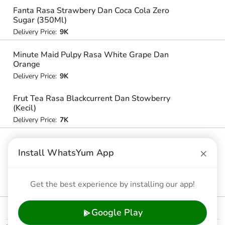
Fanta Rasa Strawbery Dan Coca Cola Zero
Sugar (350Ml)
Delivery Price:
9K
Minute Maid Pulpy Rasa White Grape Dan
Orange
Delivery Price:
9K
Frut Tea Rasa Blackcurrent Dan Stowberry
(Kecil)
Delivery Price:
7K
Frestea Rasa Original (Besar)
×
Install WhatsYum App
Delivery Price:
10K
Frut Tea Rasa Jambu Dan Stobery (Besar)
Get the best experience by installing our app!
Delivery Price:
9K
Google Play