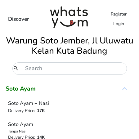
Register
Discover
Login
Warung Soto Jember, Jl Uluwatu
Kelan Kuta Badung
Soto Ayam
Soto Ayam + Nasi
Delivery Price:
17K
Soto Ayam
Tanpa Nasi
Delivery Price:
14K