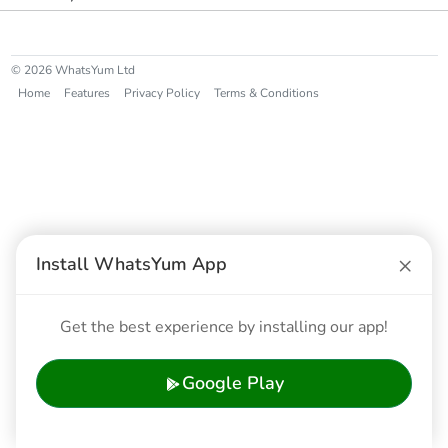
© 2026 WhatsYum Ltd
Home
Features
Privacy Policy
Terms & Conditions
×
Install WhatsYum App
Get the best experience by installing our app!
Google Play