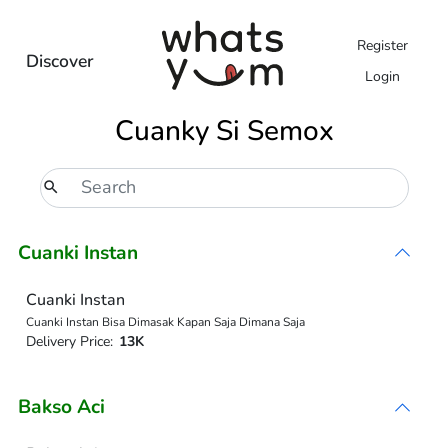
Register
Discover
Login
Cuanky Si Semox
Cuanki Instan
Cuanki Instan
Cuanki Instan Bisa Dimasak Kapan Saja Dimana Saja
Delivery Price:
13K
Bakso Aci