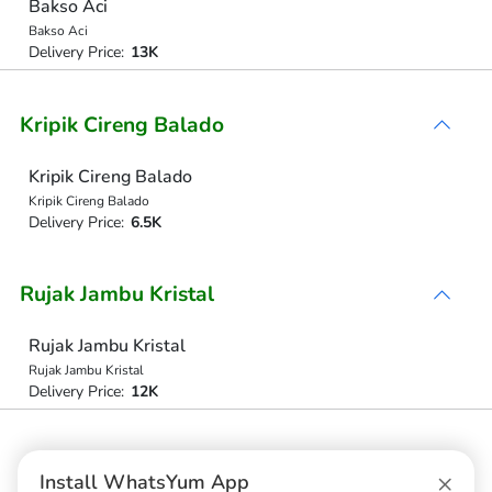
Bakso Aci
Bakso Aci
Delivery Price:
13K
Kripik Cireng Balado
Kripik Cireng Balado
Kripik Cireng Balado
Delivery Price:
6.5K
Rujak Jambu Kristal
Rujak Jambu Kristal
Rujak Jambu Kristal
Delivery Price:
12K
Aqua Tanggung
×
Install WhatsYum App