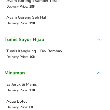
Ayam Goreng +Sambel Terasi
Delivery Price:
19K
Ayam Goreng Seh Hah
Delivery Price:
19K
Tumis Sayur Hijau
Tumis Kangkung + Bw Bombay
Delivery Price:
10K
Minuman
Es Jeruk Si Manis
Delivery Price:
13K
Aqua Botol
Delivery Price:
6K