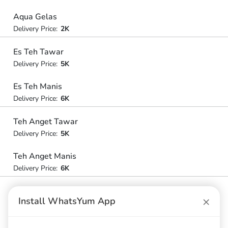
Aqua Gelas
Delivery Price:
2K
Es Teh Tawar
Delivery Price:
5K
Es Teh Manis
Delivery Price:
6K
Teh Anget Tawar
Delivery Price:
5K
Teh Anget Manis
Delivery Price:
6K
×
Install WhatsYum App
Nasi Merah
Nasi Merah