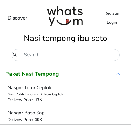
Register
Discover
Login
Nasi tempong ibu seto
Paket Nasi Tempong
Nasgor Telor Ceplok
Nasi Putih Digoreng + Telor Ceplok
Delivery Price:
17K
Nasgor Baso Sapi
Delivery Price:
19K