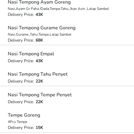
Nasi Tempong Ayam Goreng
Nasi,Ayam Gr Paha /Dada,Tempe,Tahu,,Ikan Asin ,Lalap Sambel
Delivery Price:
43K
Nasi Tempong Gurame Goreng
Nasi,Gurame ,Tahu,Tempe,Lalap Sambel
Delivery Price:
68K
Nasi Tempong Empal
Delivery Price:
43K
Nasi Tempong Tahu Penyet
Delivery Price:
22K
Nasi Tempong Tempe Penyet
Delivery Price:
22K
Tempe Goreng
4Pcs Tempe
Delivery Price:
15K