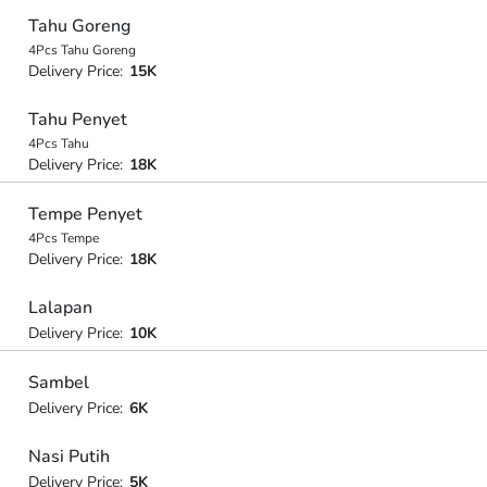
Tahu Goreng
4Pcs Tahu Goreng
Delivery Price:
15K
Tahu Penyet
4Pcs Tahu
Delivery Price:
18K
Tempe Penyet
4Pcs Tempe
Delivery Price:
18K
Lalapan
Delivery Price:
10K
Sambel
Delivery Price:
6K
Nasi Putih
Delivery Price:
5K