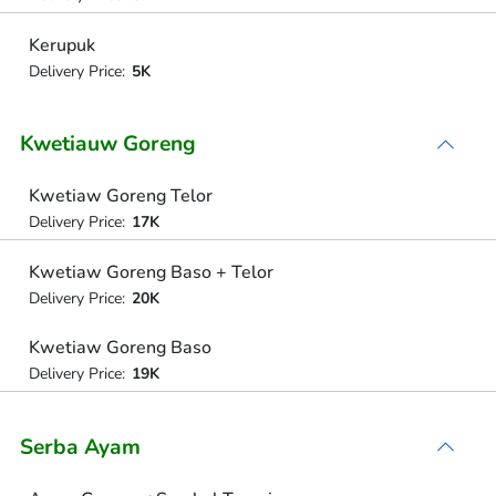
Kerupuk
Delivery Price:
5K
Kwetiauw Goreng
Kwetiaw Goreng Telor
Delivery Price:
17K
Kwetiaw Goreng Baso + Telor
Delivery Price:
20K
Kwetiaw Goreng Baso
Delivery Price:
19K
Serba Ayam