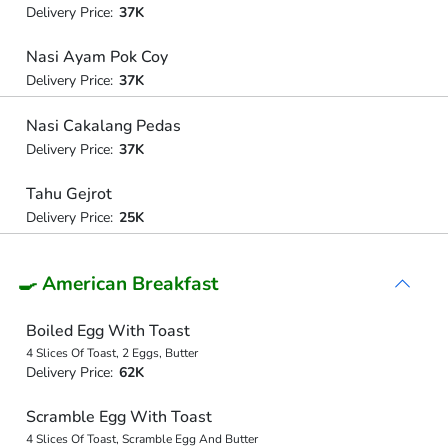
Delivery Price:
37K
Nasi Ayam Pok Coy
Delivery Price:
37K
Nasi Cakalang Pedas
Delivery Price:
37K
Tahu Gejrot
Delivery Price:
25K
🍳 American Breakfast
Boiled Egg With Toast
4 Slices Of Toast, 2 Eggs, Butter
Delivery Price:
62K
Scramble Egg With Toast
4 Slices Of Toast, Scramble Egg And Butter