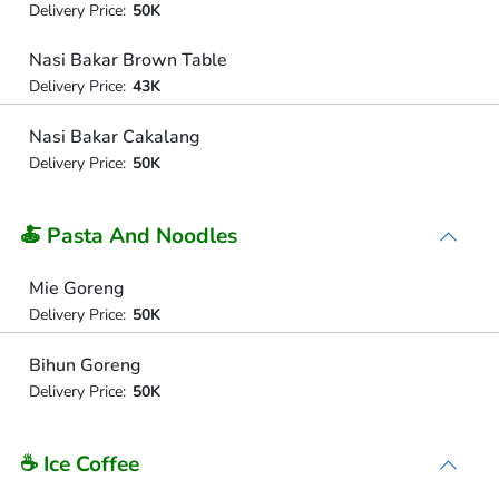
Delivery Price:
50K
Nasi Bakar Brown Table
Delivery Price:
43K
Nasi Bakar Cakalang
Delivery Price:
50K
🍝 Pasta And Noodles
Mie Goreng
Delivery Price:
50K
Bihun Goreng
Delivery Price:
50K
☕ Ice Coffee