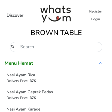
Register
Discover
Login
BROWN TABLE
Menu Hemat
Nasi Ayam Rica
Delivery Price:
37K
Nasi Ayam Geprek Pedas
Delivery Price:
37K
Nasi Ayam Karage