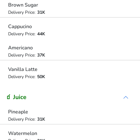
Brown Sugar
Delivery Price:
31K
Cappucino
Delivery Price:
44K
Americano
Delivery Price:
37K
Vanilla Latte
Delivery Price:
50K
🧃 Juice
Pineaple
Delivery Price:
31K
Watermelon