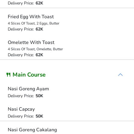
Delivery Price:
62K
Fried Egg With Toast
4 Slices Of Toast, 2 Eggs, Butter
Delivery Price:
62K
Omelette With Toast
4 Silces Of Toast, Omelette, Butter
Delivery Price:
62K
🍴 Main Course
Nasi Goreng Ayam
Delivery Price:
50K
Nasi Capcay
Delivery Price:
50K
Nasi Goreng Cakalang