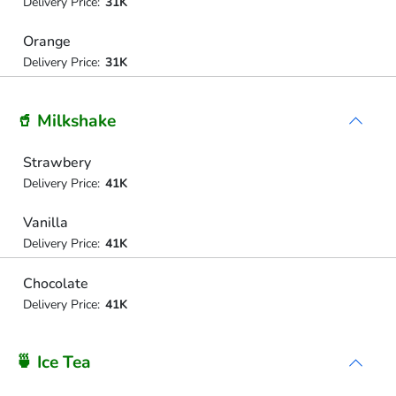
Delivery Price:
31K
Orange
Delivery Price:
31K
🥤 Milkshake
Strawbery
Delivery Price:
41K
Vanilla
Delivery Price:
41K
Chocolate
Delivery Price:
41K
🍵 Ice Tea