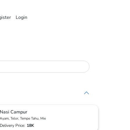
ister
Login
Nasi Campur
Ayam, Telor, Tempe Tahu, Mie
Delivery Price:
18K