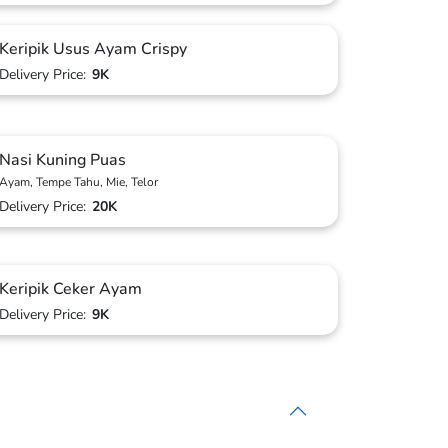
Keripik Usus Ayam Crispy
Delivery Price:
9K
Nasi Kuning Puas
Ayam, Tempe Tahu, Mie, Telor
Delivery Price:
20K
Keripik Ceker Ayam
Delivery Price:
9K