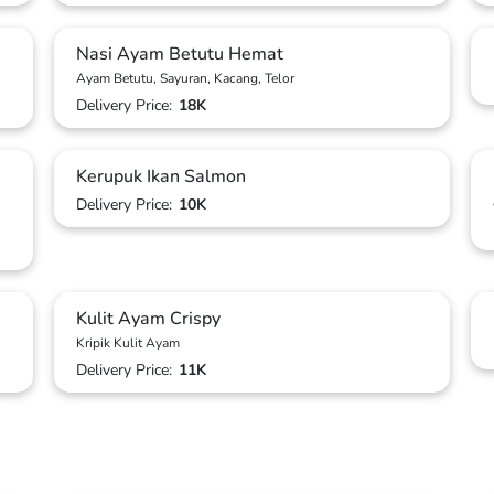
Nasi Ayam Betutu Hemat
Ayam Betutu, Sayuran, Kacang, Telor
Delivery Price:
18K
Kerupuk Ikan Salmon
Delivery Price:
10K
Kulit Ayam Crispy
Kripik Kulit Ayam
Delivery Price:
11K