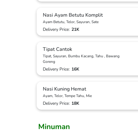
Nasi Ayam Betutu Komplit
Ayam Betutu, Telor, Sayuran, Sate
Delivery Price:
21K
Tipat Cantok
Tipat, Sayuran, Bumbu Kacang, Tahu , Bawang
Goreng
Delivery Price:
16K
Nasi Kuning Hemat
Ayam, Telor, Tempe Tahu, Mie
Delivery Price:
18K
Minuman