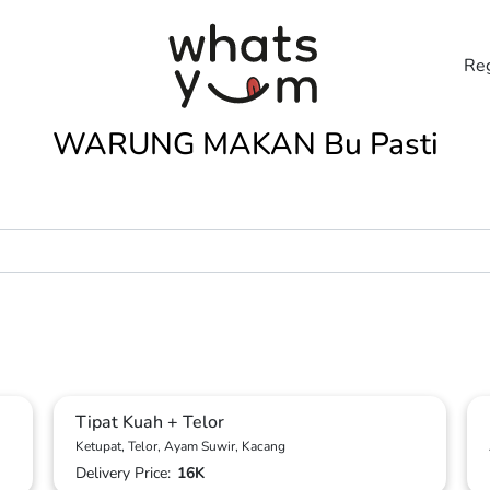
Reg
WARUNG MAKAN Bu Pasti
Tipat Kuah + Telor
Ketupat, Telor, Ayam Suwir, Kacang
Delivery Price:
16K