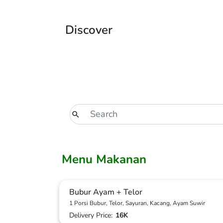
Discover
Menu Makanan
Bubur Ayam + Telor
1 Porsi Bubur, Telor, Sayuran, Kacang, Ayam Suwir
Delivery Price:
16K