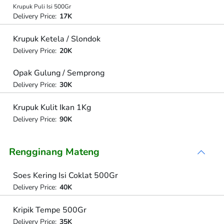
Krupuk Puli Isi 500Gr
Delivery Price:
17K
Krupuk Ketela / Slondok
Delivery Price:
20K
Opak Gulung / Semprong
Delivery Price:
30K
Krupuk Kulit Ikan 1Kg
Delivery Price:
90K
Rengginang Mateng
Soes Kering Isi Coklat 500Gr
Delivery Price:
40K
Kripik Tempe 500Gr
Delivery Price:
35K