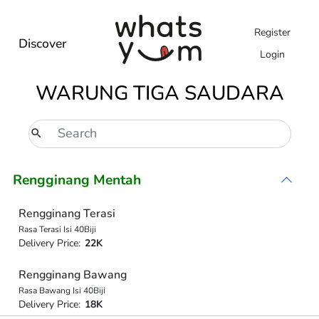
Register
Discover
Login
WARUNG TIGA SAUDARA
Rengginang Mentah
Rengginang Terasi
Rasa Terasi Isi 40Biji
Delivery Price:
22K
Rengginang Bawang
Rasa Bawang Isi 40Biji
Delivery Price:
18K