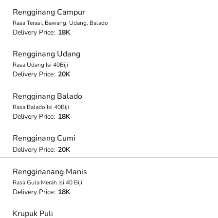
Rengginang Campur
Rasa Terasi, Bawang, Udang, Balado
Delivery Price:
18K
Rengginang Udang
Rasa Udang Isi 40Biji
Delivery Price:
20K
Rengginang Balado
Rasa Balado Isi 40Biji
Delivery Price:
18K
Rengginang Cumi
Delivery Price:
20K
Rengginanang Manis
Rasa Gula Merah Isi 40 Biji
Delivery Price:
18K
Krupuk Puli