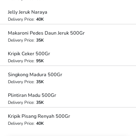
Jelly Jeruk Naraya
Delivery Price:
40K
Makaroni Pedes Daun Jeruk 500Gr
Delivery Price:
35K
Kripik Ceker 500Gr
Delivery Price:
95K
Singkong Madura 500Gr
Delivery Price:
35K
Plintiran Madu 500Gr
Delivery Price:
35K
Kripik Pisang Renyah 500Gr
Delivery Price:
40K