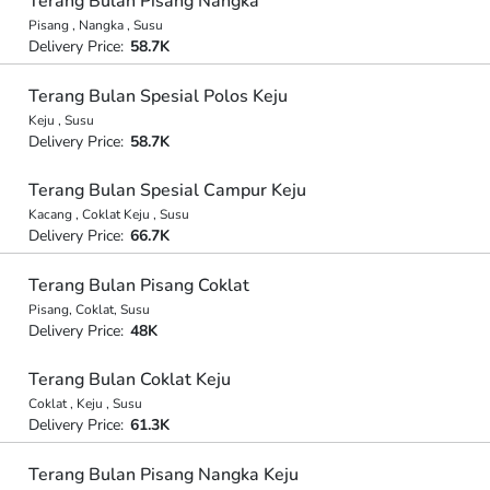
Terang Bulan Pisang Nangka
Pisang , Nangka , Susu
Delivery Price:
58.7K
Terang Bulan Spesial Polos Keju
Keju , Susu
Delivery Price:
58.7K
Terang Bulan Spesial Campur Keju
Kacang , Coklat Keju , Susu
Delivery Price:
66.7K
Terang Bulan Pisang Coklat
Pisang, Coklat, Susu
Delivery Price:
48K
Terang Bulan Coklat Keju
Coklat , Keju , Susu
Delivery Price:
61.3K
Terang Bulan Pisang Nangka Keju