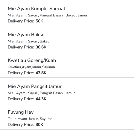
Mie Ayam Komplit Special
Mie , Ayam , Sayur , Pangsit Basah , Bakso , Jamur
Delivery Price:
50K
Mie Ayam Bakso
Mie , Ayam , Sayur , Bakso
Delivery Price:
38.6K
Kwetiau Goreng/Kuah
Kwetiau,Ayam,Jamur,Sayuran
Delivery Price:
43.8K
Mie Ayam Pangsit Jamur
Mie , Ayam , Sayur , Pangsit Basah , Jamur
Delivery Price:
44.3K
Fuyung Hay
Telur, Ayam, Jamur, Sayuran
Delivery Price:
30K