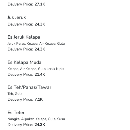
Delivery Price:
27.1K
Jus Jeruk
Delivery Price:
24.3K
Es Jeruk Kelapa
Jeruk Peras, Kelapa, Air Kelapa, Gula
Delivery Price:
24.3K
Es Kelapa Muda
Kelapa, Air Kelapa, Gula, Jeruk Nipis
Delivery Price:
21.4K
Es Teh/Panas/Tawar
Teh, Gula
Delivery Price:
7.1K
Es Teler
Nangka, Alpukat, Kelapa, Gula, Susu
Delivery Price:
24.3K