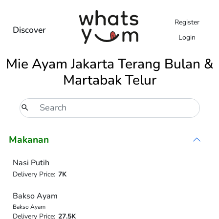
Register
Discover
Login
Mie Ayam Jakarta Terang Bulan &
Martabak Telur
Makanan
Nasi Putih
Delivery Price:
7K
Bakso Ayam
Bakso Ayam
Delivery Price:
27.5K