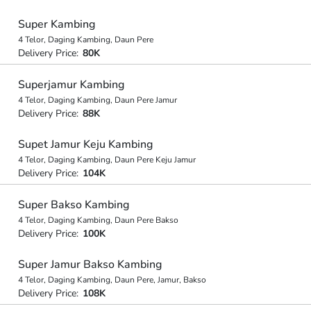
Super Kambing
4 Telor, Daging Kambing, Daun Pere
Delivery Price:
80K
Superjamur Kambing
4 Telor, Daging Kambing, Daun Pere Jamur
Delivery Price:
88K
Supet Jamur Keju Kambing
4 Telor, Daging Kambing, Daun Pere Keju Jamur
Delivery Price:
104K
Super Bakso Kambing
4 Telor, Daging Kambing, Daun Pere Bakso
Delivery Price:
100K
Super Jamur Bakso Kambing
4 Telor, Daging Kambing, Daun Pere, Jamur, Bakso
Delivery Price:
108K