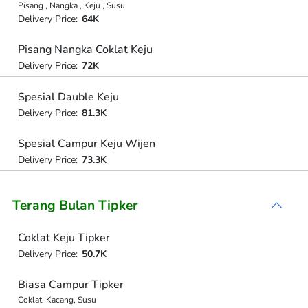
Pisang , Nangka , Keju , Susu
Delivery Price:
64K
Pisang Nangka Coklat Keju
Delivery Price:
72K
Spesial Dauble Keju
Delivery Price:
81.3K
Spesial Campur Keju Wijen
Delivery Price:
73.3K
Terang Bulan Tipker
Coklat Keju Tipker
Delivery Price:
50.7K
Biasa Campur Tipker
Coklat, Kacang, Susu