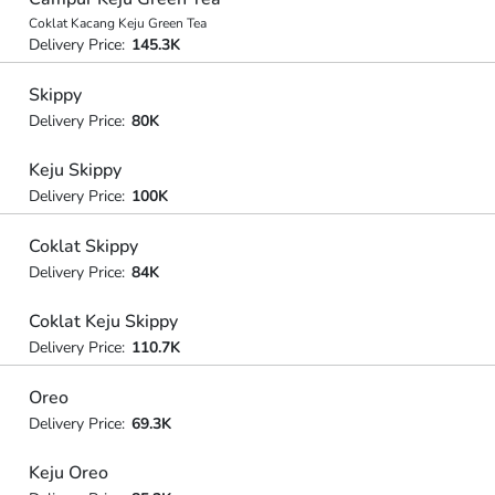
Coklat Kacang Keju Green Tea
Delivery Price:
145.3K
Skippy
Delivery Price:
80K
Keju Skippy
Delivery Price:
100K
Coklat Skippy
Delivery Price:
84K
Coklat Keju Skippy
Delivery Price:
110.7K
Oreo
Delivery Price:
69.3K
Keju Oreo