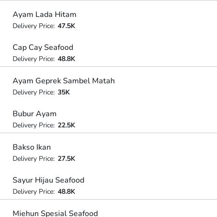
Ayam Lada Hitam
Delivery Price:
47.5K
Cap Cay Seafood
Delivery Price:
48.8K
Ayam Geprek Sambel Matah
Delivery Price:
35K
Bubur Ayam
Delivery Price:
22.5K
Bakso Ikan
Delivery Price:
27.5K
Sayur Hijau Seafood
Delivery Price:
48.8K
Miehun Spesial Seafood