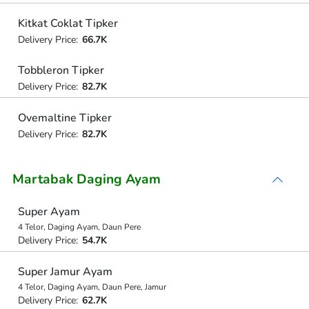
Kitkat Coklat Tipker
Delivery Price:
66.7K
Tobbleron Tipker
Delivery Price:
82.7K
Ovemaltine Tipker
Delivery Price:
82.7K
Martabak Daging Ayam
Super Ayam
4 Telor, Daging Ayam, Daun Pere
Delivery Price:
54.7K
Super Jamur Ayam
4 Telor, Daging Ayam, Daun Pere, Jamur
Delivery Price:
62.7K