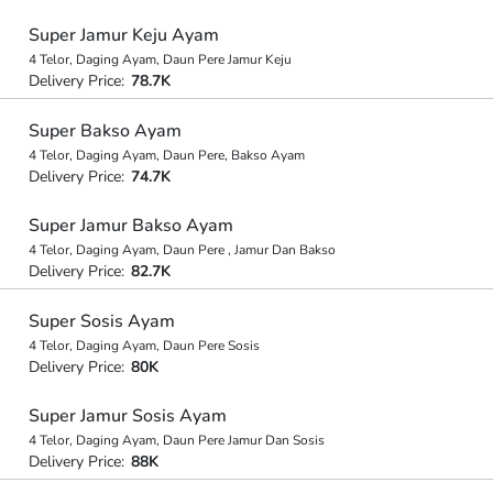
Super Jamur Keju Ayam
4 Telor, Daging Ayam, Daun Pere Jamur Keju
Delivery Price:
78.7K
Super Bakso Ayam
4 Telor, Daging Ayam, Daun Pere, Bakso Ayam
Delivery Price:
74.7K
Super Jamur Bakso Ayam
4 Telor, Daging Ayam, Daun Pere , Jamur Dan Bakso
Delivery Price:
82.7K
Super Sosis Ayam
4 Telor, Daging Ayam, Daun Pere Sosis
Delivery Price:
80K
Super Jamur Sosis Ayam
4 Telor, Daging Ayam, Daun Pere Jamur Dan Sosis
Delivery Price:
88K