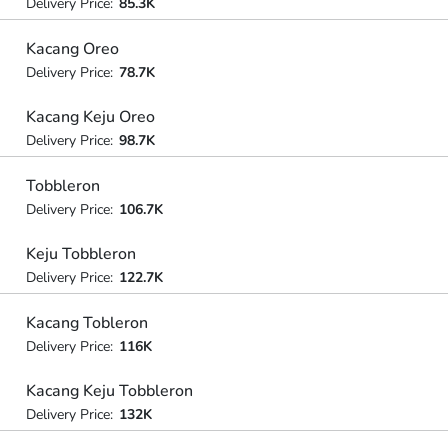
Delivery Price:
85.3K
Kacang Oreo
Delivery Price:
78.7K
Kacang Keju Oreo
Delivery Price:
98.7K
Tobbleron
Delivery Price:
106.7K
Keju Tobbleron
Delivery Price:
122.7K
Kacang Tobleron
Delivery Price:
116K
Kacang Keju Tobbleron
Delivery Price:
132K