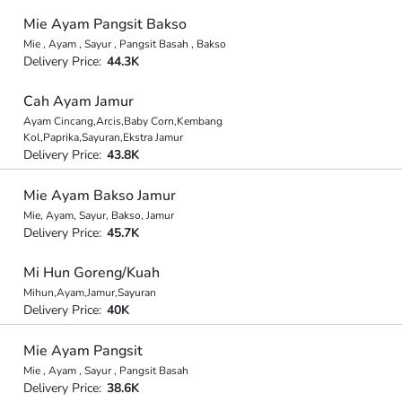
Mie Ayam Pangsit Bakso
Mie , Ayam , Sayur , Pangsit Basah , Bakso
Delivery Price:
44.3K
Cah Ayam Jamur
Ayam Cincang,Arcis,Baby Corn,Kembang
Kol,Paprika,Sayuran,Ekstra Jamur
Delivery Price:
43.8K
Mie Ayam Bakso Jamur
Mie, Ayam, Sayur, Bakso, Jamur
Delivery Price:
45.7K
Mi Hun Goreng/Kuah
Mihun,Ayam,Jamur,Sayuran
Delivery Price:
40K
Mie Ayam Pangsit
Mie , Ayam , Sayur , Pangsit Basah
Delivery Price:
38.6K