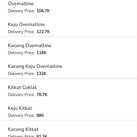
Ovemaltine
Delivery Price:
106.7K
Keju Ovemaltine
Delivery Price:
122.7K
Kacang Ovemaltine
Delivery Price:
116K
Kacang Keju Ovemaltine
Delivery Price:
132K
Kitkat Coklat
Delivery Price:
78.7K
Keju Kitkat
Delivery Price:
88K
Kacang Kitkat
Delivery Price:
81.3K