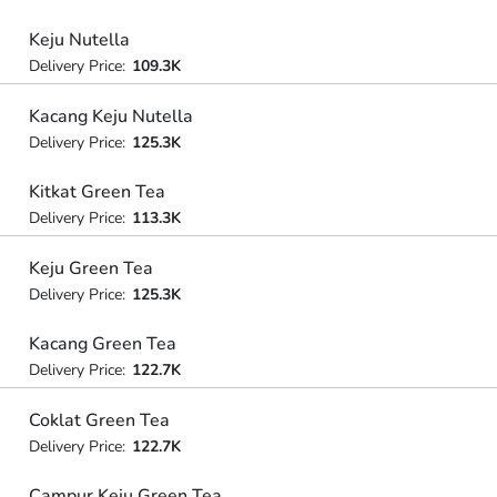
Keju Nutella
Delivery Price:
109.3K
Kacang Keju Nutella
Delivery Price:
125.3K
Kitkat Green Tea
Delivery Price:
113.3K
Keju Green Tea
Delivery Price:
125.3K
Kacang Green Tea
Delivery Price:
122.7K
Coklat Green Tea
Delivery Price:
122.7K
Campur Keju Green Tea