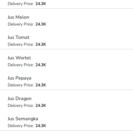
Delivery Price:
24.3K
Jus Melon
Delivery Price:
24.3K
Jus Tomat
Delivery Price:
24.3K
Jus Wortel
Delivery Price:
24.3K
Jus Pepaya
Delivery Price:
24.3K
Jus Dragon
Delivery Price:
24.3K
Jus Semangka
Delivery Price:
24.3K