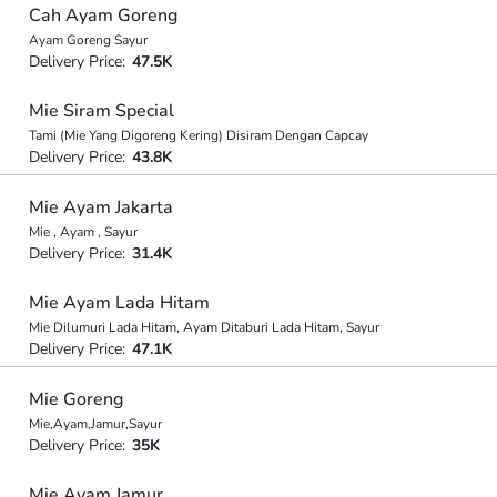
Cah Ayam Goreng
Ayam Goreng Sayur
Delivery Price:
47.5K
Mie Siram Special
Tami (Mie Yang Digoreng Kering) Disiram Dengan Capcay
Delivery Price:
43.8K
Mie Ayam Jakarta
Mie , Ayam , Sayur
Delivery Price:
31.4K
Mie Ayam Lada Hitam
Mie Dilumuri Lada Hitam, Ayam Ditaburi Lada Hitam, Sayur
Delivery Price:
47.1K
Mie Goreng
Mie,Ayam,Jamur,Sayur
Delivery Price:
35K
Mie Ayam Jamur