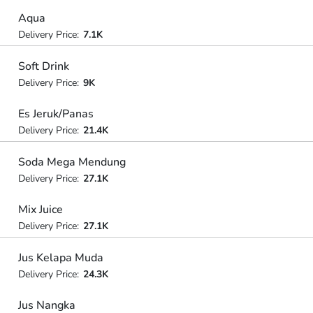
Aqua
Delivery Price:
7.1K
Soft Drink
Delivery Price:
9K
Es Jeruk/Panas
Delivery Price:
21.4K
Soda Mega Mendung
Delivery Price:
27.1K
Mix Juice
Delivery Price:
27.1K
Jus Kelapa Muda
Delivery Price:
24.3K
Jus Nangka