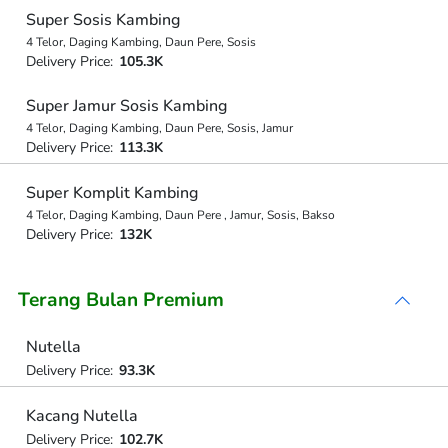
Super Sosis Kambing
4 Telor, Daging Kambing, Daun Pere, Sosis
Delivery Price:
105.3K
Super Jamur Sosis Kambing
4 Telor, Daging Kambing, Daun Pere, Sosis, Jamur
Delivery Price:
113.3K
Super Komplit Kambing
4 Telor, Daging Kambing, Daun Pere , Jamur, Sosis, Bakso
Delivery Price:
132K
Terang Bulan Premium
Nutella
Delivery Price:
93.3K
Kacang Nutella
Delivery Price:
102.7K