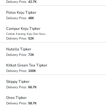
Delivery Price:
42.7K
Polos Keju Tipker
Delivery Price:
48K
Campur Keju Tipker
Coklat, Kacang, Keju Dan Susu
Delivery Price:
52K
Nutella Tipker
Delivery Price:
72K
Kitkat Green Tea Tipker
Delivery Price:
100K
Skippy Tipker
Delivery Price:
66.7K
Oreo Tipker
Delivery Price:
58.7K