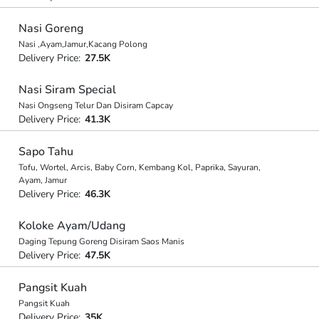
Nasi Goreng
Nasi ,Ayam,Jamur,Kacang Polong
Delivery Price:
27.5K
Nasi Siram Special
Nasi Ongseng Telur Dan Disiram Capcay
Delivery Price:
41.3K
Sapo Tahu
Tofu, Wortel, Arcis, Baby Corn, Kembang Kol, Paprika, Sayuran,
Ayam, Jamur
Delivery Price:
46.3K
Koloke Ayam/Udang
Daging Tepung Goreng Disiram Saos Manis
Delivery Price:
47.5K
Pangsit Kuah
Pangsit Kuah
Delivery Price:
35K