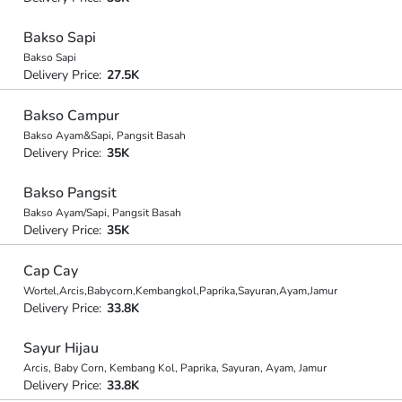
Bakso Sapi
Bakso Sapi
Delivery Price:
27.5K
Bakso Campur
Bakso Ayam&Sapi, Pangsit Basah
Delivery Price:
35K
Bakso Pangsit
Bakso Ayam/Sapi, Pangsit Basah
Delivery Price:
35K
Cap Cay
Wortel,Arcis,Babycorn,Kembangkol,Paprika,Sayuran,Ayam,Jamur
Delivery Price:
33.8K
Sayur Hijau
Arcis, Baby Corn, Kembang Kol, Paprika, Sayuran, Ayam, Jamur
Delivery Price:
33.8K