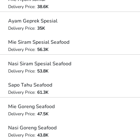
Delivery Price:
38.6K
Ayam Geprek Spesial
Delivery Price:
35K
Mie Siram Spesial Seafood
Delivery Price:
56.3K
Nasi Siram Spesial Seafood
Delivery Price:
53.8K
Sapo Tahu Seafood
Delivery Price:
61.3K
Mie Goreng Seafood
Delivery Price:
47.5K
Nasi Goreng Seafood
Delivery Price:
43.8K