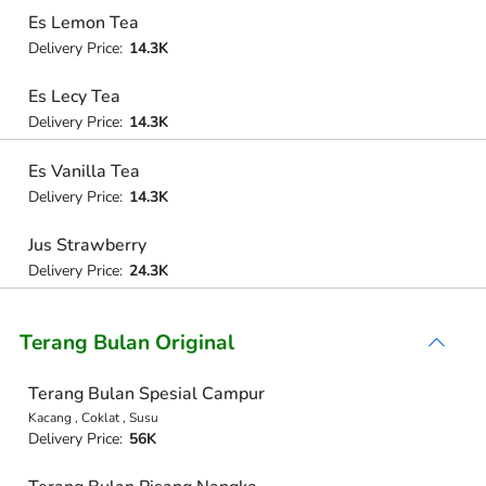
Es Lemon Tea
Delivery Price:
14.3K
Es Lecy Tea
Delivery Price:
14.3K
Es Vanilla Tea
Delivery Price:
14.3K
Jus Strawberry
Delivery Price:
24.3K
Terang Bulan Original
Terang Bulan Spesial Campur
Kacang , Coklat , Susu
Delivery Price:
56K