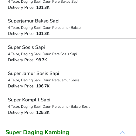
4 Telor, Daging Sapi, Daun Pere Bakso Sapi
Delivery Price:
101.3K
Superjamur Bakso Sapi
4 Telor, Daging Sapi, Daun Pere Jamur Bakso
Delivery Price:
101.3K
Super Sosis Sapi
4 Telor, Daging Sapi, Daun Pere Sosis Sapi
Delivery Price:
98.7K
Super Jamur Sosis Sapi
4 Telor, Daging Sapi, Daun Pere Jamur Sosis
Delivery Price:
106.7K
Super Komplit Sapi
4 Telor, Daging Sapi, Daun Pere Jamur Bakso Sosis
Delivery Price:
125.3K
Super Daging Kambing