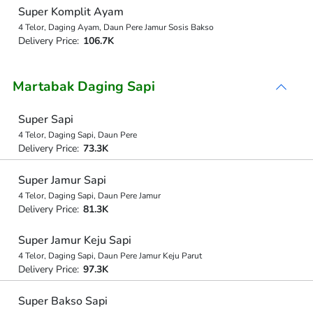
Super Komplit Ayam
4 Telor, Daging Ayam, Daun Pere Jamur Sosis Bakso
Delivery Price:
106.7K
Martabak Daging Sapi
Super Sapi
4 Telor, Daging Sapi, Daun Pere
Delivery Price:
73.3K
Super Jamur Sapi
4 Telor, Daging Sapi, Daun Pere Jamur
Delivery Price:
81.3K
Super Jamur Keju Sapi
4 Telor, Daging Sapi, Daun Pere Jamur Keju Parut
Delivery Price:
97.3K
Super Bakso Sapi