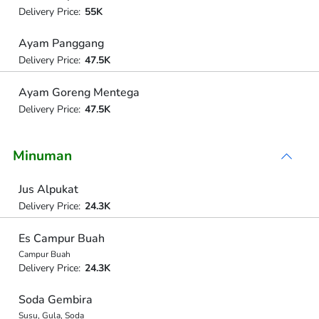
Delivery Price:
55K
Ayam Panggang
Delivery Price:
47.5K
Ayam Goreng Mentega
Delivery Price:
47.5K
Minuman
Jus Alpukat
Delivery Price:
24.3K
Es Campur Buah
Campur Buah
Delivery Price:
24.3K
Soda Gembira
Susu, Gula, Soda