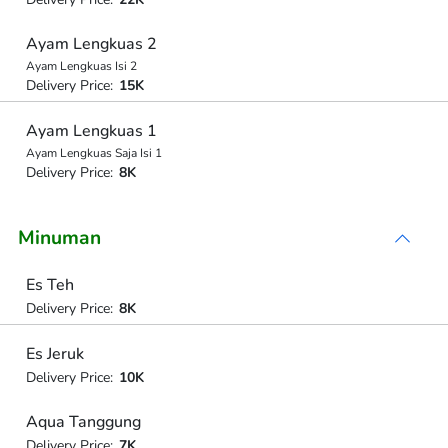
Ayam Lengkuas 2
Ayam Lengkuas Isi 2
Delivery Price:
15K
Ayam Lengkuas 1
Ayam Lengkuas Saja Isi 1
Delivery Price:
8K
Minuman
Es Teh
Delivery Price:
8K
Es Jeruk
Delivery Price:
10K
Aqua Tanggung
Delivery Price:
7K