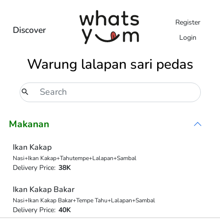
Register
Discover
Login
Warung lalapan sari pedas
Makanan
Ikan Kakap
Nasi+Ikan Kakap+Tahutempe+Lalapan+Sambal
Delivery Price:
38K
Ikan Kakap Bakar
Nasi+Ikan Kakap Bakar+Tempe Tahu+Lalapan+Sambal
Delivery Price:
40K