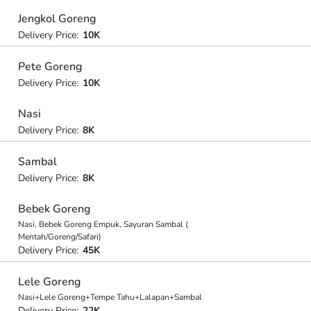
Jengkol Goreng
Delivery Price:
10K
Pete Goreng
Delivery Price:
10K
Nasi
Delivery Price:
8K
Sambal
Delivery Price:
8K
Bebek Goreng
Nasi, Bebek Goreng Empuk, Sayuran Sambal (
Mentah/Goreng/Safari)
Delivery Price:
45K
Lele Goreng
Nasi+Lele Goreng+Tempe Tahu+Lalapan+Sambal
Delivery Price:
22K