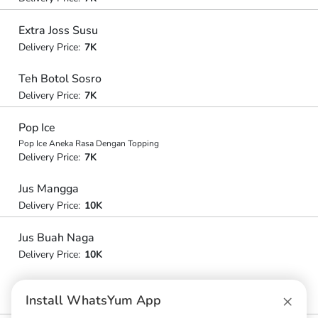
Extra Joss Susu
Delivery Price:
7K
Teh Botol Sosro
Delivery Price:
7K
Pop Ice
Pop Ice Aneka Rasa Dengan Topping
Delivery Price:
7K
Jus Mangga
Delivery Price:
10K
Jus Buah Naga
Delivery Price:
10K
Jus Alpukat
×
Install WhatsYum App
Delivery Price:
12K