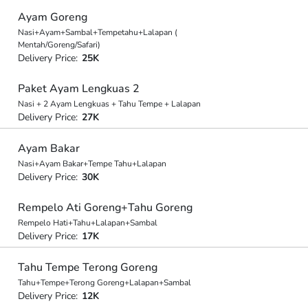
Ayam Goreng
Nasi+Ayam+Sambal+Tempetahu+Lalapan (
Mentah/Goreng/Safari)
Delivery Price:
25K
Paket Ayam Lengkuas 2
Nasi + 2 Ayam Lengkuas + Tahu Tempe + Lalapan
Delivery Price:
27K
Ayam Bakar
Nasi+Ayam Bakar+Tempe Tahu+Lalapan
Delivery Price:
30K
Rempelo Ati Goreng+Tahu Goreng
Rempelo Hati+Tahu+Lalapan+Sambal
Delivery Price:
17K
Tahu Tempe Terong Goreng
Tahu+Tempe+Terong Goreng+Lalapan+Sambal
Delivery Price:
12K