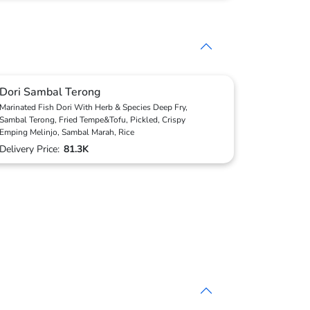
Dori Sambal Terong
Marinated Fish Dori With Herb & Species Deep Fry,
Sambal Terong, Fried Tempe&Tofu, Pickled, Crispy
Emping Melinjo, Sambal Marah, Rice
Delivery Price:
81.3K