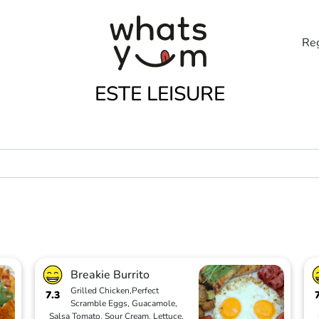
Reg
ESTE LEISURE
Breakie Burrito
Grilled Chicken,Perfect
7.3
Scramble Eggs, Guacamole,
Salsa Tomato, Sour Cream, Lettuce,