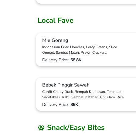
Local Fave
Mie Goreng
Indonesian Fried Noodles, Leafy Greens, Slice
Omelet, Sambal Matah, Prawn Crackers.
Delivery Price:
68.8K
Bebek Pinggir Sawah
Confit Crispy Duck, Rempah Kremesan, Terancam
Vegetable (Urab), Sambal Matahari, Chili Jam, Rice
Delivery Price:
85K
🥨 Snack/Easy Bites