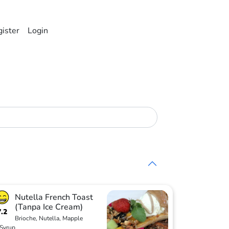
ister
Login
Nutella French Toast
(Tanpa Ice Cream)
7.2
Brioche, Nutella, Mapple
Syrup