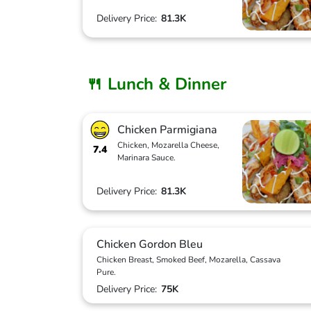
Delivery Price:
81.3K
🍴 Lunch & Dinner
Chicken Parmigiana
Chicken, Mozarella Cheese,
7.4
Marinara Sauce.
Delivery Price:
81.3K
Chicken Gordon Bleu
Chicken Breast, Smoked Beef, Mozarella, Cassava
Pure.
Delivery Price:
75K