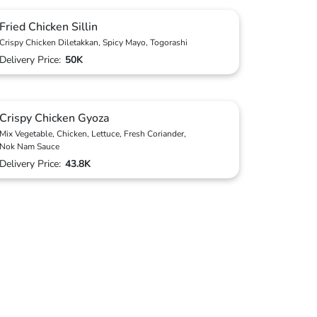
Fried Chicken Sillin
Crispy Chicken Diletakkan, Spicy Mayo, Togorashi
Delivery Price:
50K
Crispy Chicken Gyoza
Mix Vegetable, Chicken, Lettuce, Fresh Coriander,
Nok Nam Sauce
Delivery Price:
43.8K