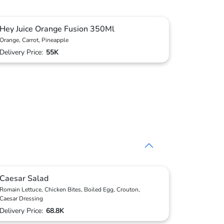
Hey Juice Orange Fusion 350Ml
Orange, Carrot, Pineapple
Delivery Price:
55K
Caesar Salad
Romain Lettuce, Chicken Bites, Boiled Egg, Crouton,
Caesar Dressing
Delivery Price:
68.8K