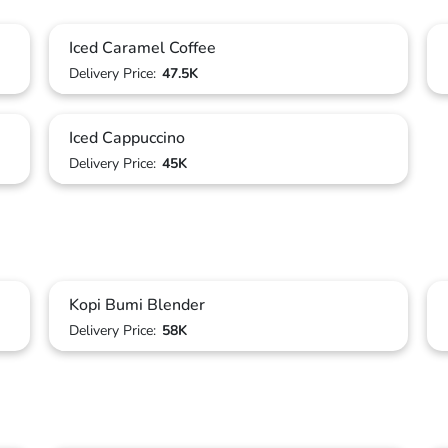
Iced Caramel Coffee
Delivery Price:
47.5K
Iced Cappuccino
Delivery Price:
45K
Kopi Bumi Blender
Delivery Price:
58K