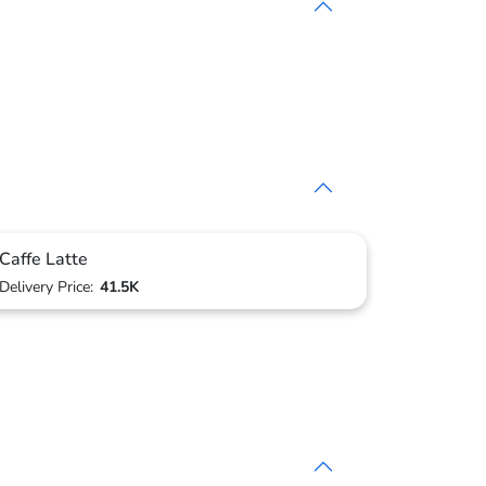
Caffe Latte
Delivery Price:
41.5K