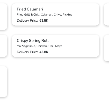
Fried Calamari
Fried Grill & Chili, Calamari, Chive, Pickled
Delivery Price:
62.5K
Crispy Spring Roll
Mix Vegetable, Chicken, Chili Mayo
Delivery Price:
43.8K