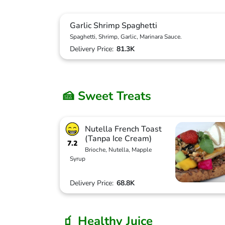
Garlic Shrimp Spaghetti
Spaghetti, Shrimp, Garlic, Marinara Sauce.
Delivery Price:
81.3K
🍰 Sweet Treats
Nutella French Toast
(Tanpa Ice Cream)
7.2
Brioche, Nutella, Mapple
Syrup
Delivery Price:
68.8K
🧃 Healthy Juice