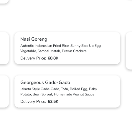
Nasi Goreng
Autentic Indonesian Fried Rice, Sunny Side Up Egg,
Vegetable, Sambal Matah, Prawn Crackers
Delivery Price:
68.8K
Georgeous Gado-Gado
Jakarta Style Gado-Gado, Tofu, Boiled Egg, Baby
Potato, Bean Sprout, Homemade Peanut Sauce
Delivery Price:
62.5K