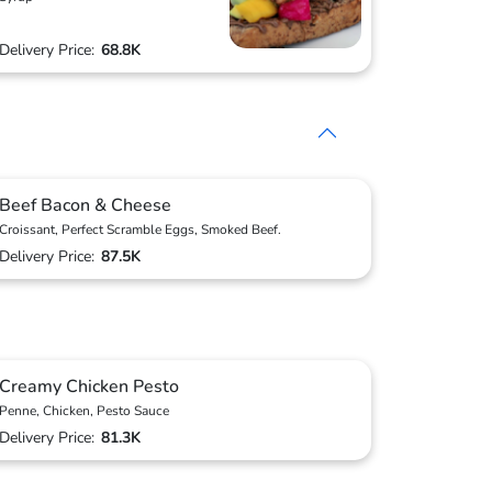
Delivery Price:
68.8K
Beef Bacon & Cheese
Croissant, Perfect Scramble Eggs, Smoked Beef.
Delivery Price:
87.5K
Creamy Chicken Pesto
Penne, Chicken, Pesto Sauce
Delivery Price:
81.3K