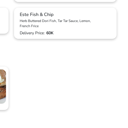
Este Fish & Chip
Herb Buttered Dori Fish, Tar Tar Sauce, Lemon,
French Frice
Delivery Price:
60K