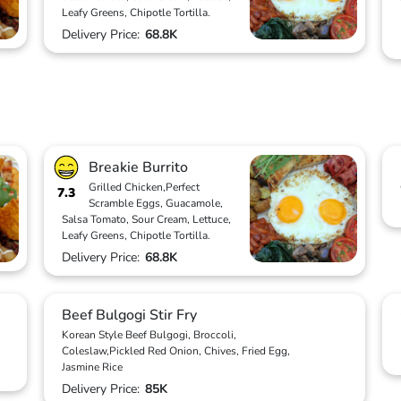
Leafy Greens, Chipotle Tortilla.
Delivery Price:
68.8K
Breakie Burrito
Grilled Chicken,Perfect
7.3
Scramble Eggs, Guacamole,
Salsa Tomato, Sour Cream, Lettuce,
Leafy Greens, Chipotle Tortilla.
Delivery Price:
68.8K
Beef Bulgogi Stir Fry
Korean Style Beef Bulgogi, Broccoli,
Coleslaw,Pickled Red Onion, Chives, Fried Egg,
Jasmine Rice
Delivery Price:
85K