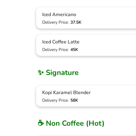
Iced Americano
Delivery Price:
37.5K
Iced Coffee Latte
Delivery Price:
45K
✨ Signature
Kopi Karamel Blender
Delivery Price:
58K
☕ Non Coffee (Hot)