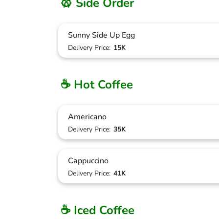
🥨 Side Order
Sunny Side Up Egg
Delivery Price:
15K
☕ Hot Coffee
Americano
Delivery Price:
35K
Cappuccino
Delivery Price:
41K
☕ Iced Coffee