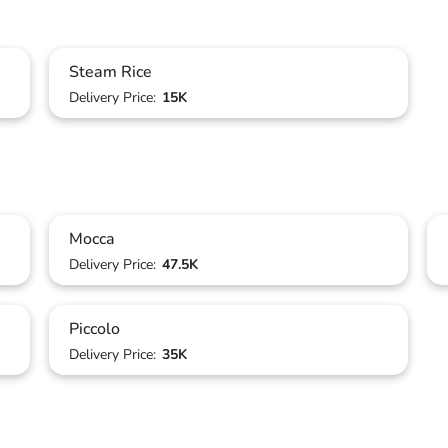
Steam Rice
Delivery Price:
15K
Mocca
Delivery Price:
47.5K
Piccolo
Delivery Price:
35K