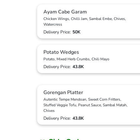
Ayam Cabe Garam
Chicken Wings, Chilli Jam, Sambal Embe, Chives,
Watercress
Delivery Price:
50K
Potato Wedges
Potato, Mixed Herb Crumbs, Chili Mayo
Delivery Price:
43.8K
Gorengan Platter
Autentic Tempe Mendoan, Sweet Corn Fritters,
Stuffed Veggie Tofu, Peanut Sauce, Sambal Matah,
Chives
Delivery Price:
43.8K