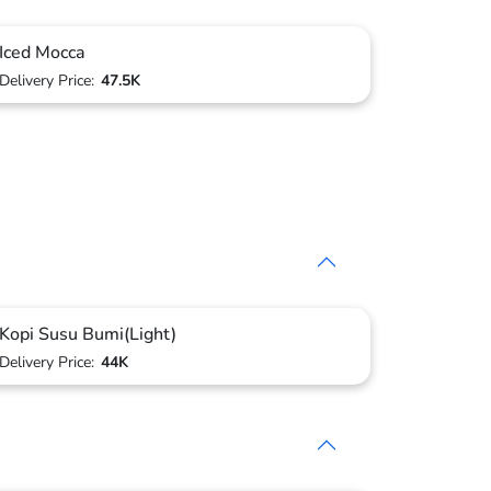
Iced Mocca
Delivery Price:
47.5K
Kopi Susu Bumi(Light)
Delivery Price:
44K