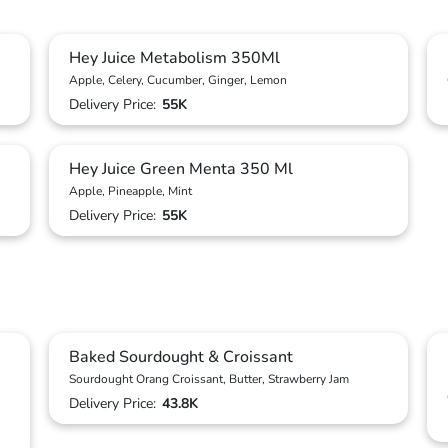
Hey Juice Metabolism 350Ml
Apple, Celery, Cucumber, Ginger, Lemon
Delivery Price:
55K
Hey Juice Green Menta 350 Ml
Apple, Pineapple, Mint
Delivery Price:
55K
Baked Sourdought & Croissant
Sourdought Orang Croissant, Butter, Strawberry Jam
Delivery Price:
43.8K