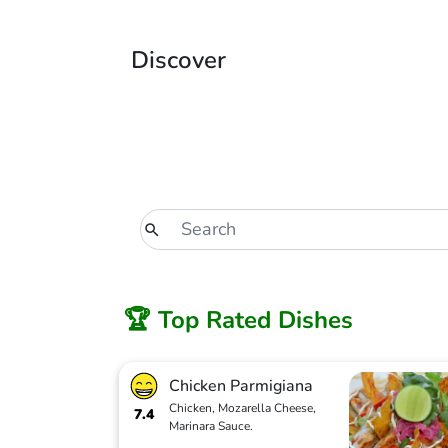
Discover
🏆 Top Rated Dishes
Chicken Parmigiana
Chicken, Mozarella Cheese,
7.4
Marinara Sauce.