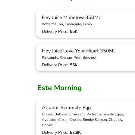
Hey Juice Mimelow 350Ml
Watermellon, Pineapple, Lemo
Delivery Price:
55K
Hey Juice Love Your Heart 350Ml
Pineapple, Orange, Pear, Beetroot
Delivery Price:
55K
Este Morning
Atlantic Scramble Egg
Classic Buttered Croissant, Perfect Scramble Eggs,
Avocado, Cream Cheese, Smoke Salmon, Chutney,
Chives
Delivery Price:
83.8K