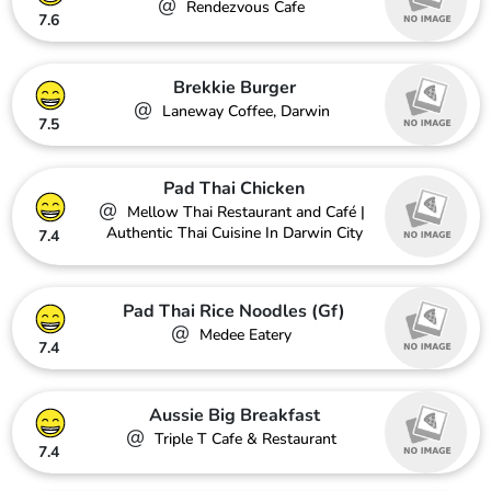
@
Rendezvous Cafe
7.6
Brekkie Burger
@
Laneway Coffee, Darwin
7.5
Pad Thai Chicken
@
Mellow Thai Restaurant and Café |
Authentic Thai Cuisine In Darwin City
7.4
Pad Thai Rice Noodles (Gf)
@
Medee Eatery
7.4
Aussie Big Breakfast
@
Triple T Cafe & Restaurant
7.4