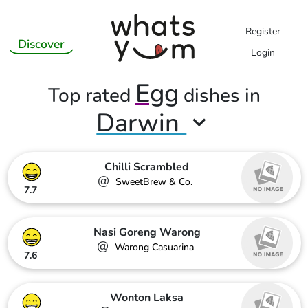
Register
Discover
Login
Egg
Top rated
dishes in
Darwin
Chilli Scrambled
@
SweetBrew & Co.
7.7
Nasi Goreng Warong
@
Warong Casuarina
7.6
Wonton Laksa