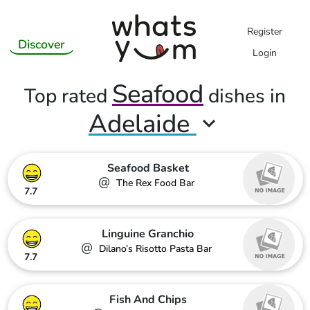
Register
Discover
Login
Seafood
Top rated
dishes in
Adelaide
Seafood Basket
@
The Rex Food Bar
7.7
Linguine Granchio
@
Dilano’s Risotto Pasta Bar
7.7
Fish And Chips