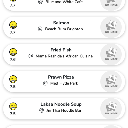
@
Blue and White Cafe
7.7
Salmon
@
Beach Bum Brighton
7.7
Fried Fish
@
Mama Rashida's African Cuisine
7.6
Prawn Pizza
@
Melt Hyde Park
7.5
Laksa Noodle Soup
@
Jin Thai Noodle Bar
7.5