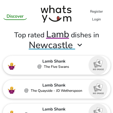
Register
Discover
Login
Lamb
Top rated
dishes in
Newcastle
Lamb Shank
@
The Five Swans
Lamb Shank
@
The Quayside - JD Wetherspoon
Lamb Shank