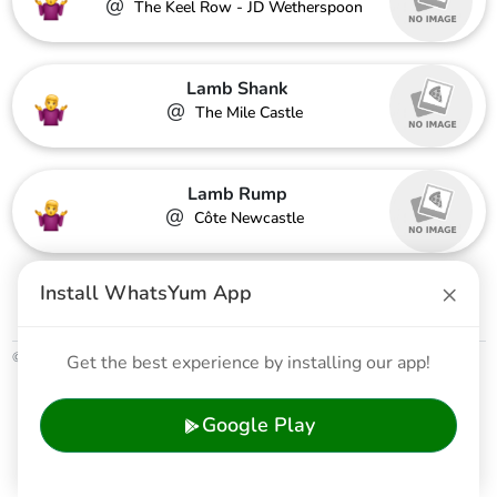
@
The Keel Row - JD Wetherspoon
Lamb Shank
@
The Mile Castle
Lamb Rump
@
Côte Newcastle
×
Share
Install WhatsYum App
© 2026 WhatsYum Ltd
Get the best experience by installing our app!
Home
Features
Privacy Policy
Terms & Conditions
Google Play