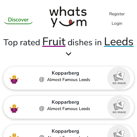
Register
Discover
Login
Fruit
Leeds
Top rated
dishes in
Kopparberg
@
Almost Famous Leeds
Kopparberg
@
Almost Famous Leeds
Kopparberg