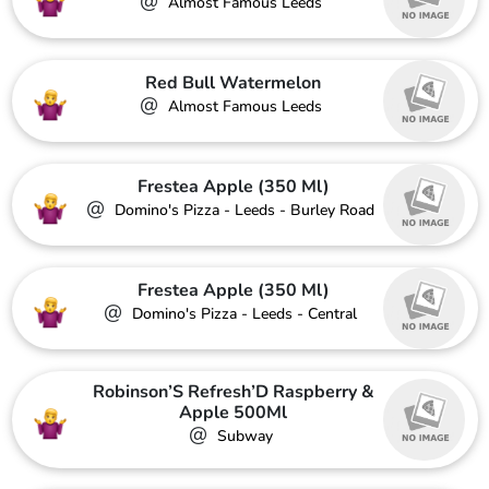
@
Almost Famous Leeds
Red Bull Watermelon
@
Almost Famous Leeds
Frestea Apple (350 Ml)
@
Domino's Pizza - Leeds - Burley Road
Frestea Apple (350 Ml)
@
Domino's Pizza - Leeds - Central
Robinson’S Refresh’D Raspberry &
Apple 500Ml
@
Subway