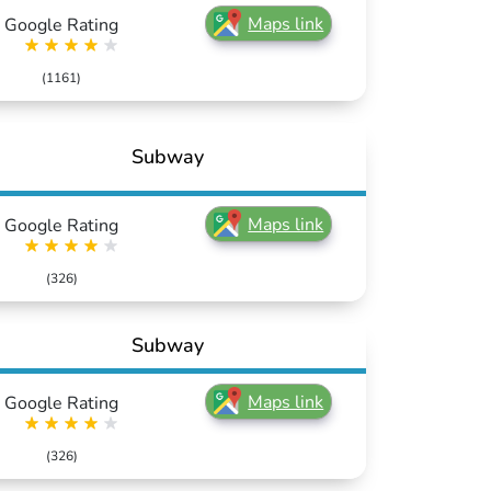
Maps link
Google Rating
(1161)
Subway
Maps link
Google Rating
(326)
Subway
Maps link
Google Rating
(326)