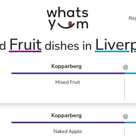
Reg
Fruit
Liver
ed
dishes in
Kopparberg
@
Mixed Fruit
Kopparberg
@
Naked Apple