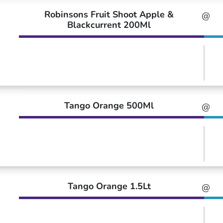
Robinsons Fruit Shoot Apple &
@
Blackcurrent 200Ml
Tango Orange 500Ml
@
Tango Orange 1.5Lt
@