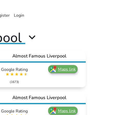
ister
Login
pool
Almost Famous Liverpool
Maps link
Google Rating
(1673)
Almost Famous Liverpool
Maps link
Google Rating