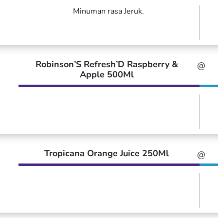
Minuman rasa Jeruk.
Robinson’S Refresh’D Raspberry &
@
Apple 500Ml
Tropicana Orange Juice 250Ml
@