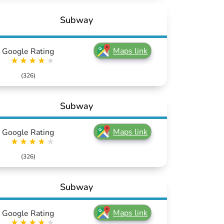
Subway
Maps link
Google Rating
(326)
Subway
Maps link
Google Rating
(326)
Subway
Maps link
Google Rating