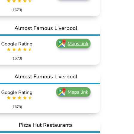
(1673)
Almost Famous Liverpool
Maps link
Google Rating
(1673)
Almost Famous Liverpool
Maps link
Google Rating
(1673)
Pizza Hut Restaurants