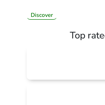
Discover
Top rat