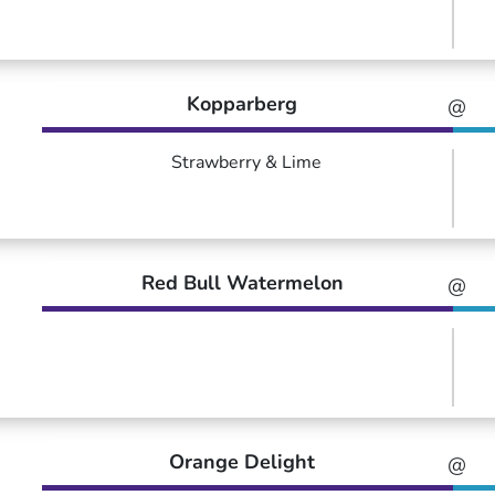
Kopparberg
@
Strawberry & Lime
Red Bull Watermelon
@
Orange Delight
@